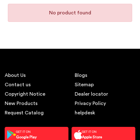
No product found
About Us
Blogs
Contact us
Sitemap
Copyright Notice
Dealer locator
New Products
Privacy Policy
Request Catalog
helpdesk
GET IT ON
GET IT ON
Google Play
Apple Store