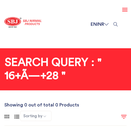
EN
INR
SEARCH QUERY : "
16+Ã—+28 "
Showing 0 out of total 0 Products
Sorting by