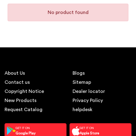
No product found
About Us
Blogs
Contact us
Sitemap
Copyright Notice
Dealer locator
New Products
Privacy Policy
Request Catalog
helpdesk
GET IT ON
GET IT ON
Google Play
Apple Store