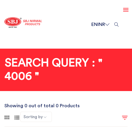
EN
INR
SEARCH QUERY : "
4006 "
Showing 0 out of total 0 Products
Sorting by