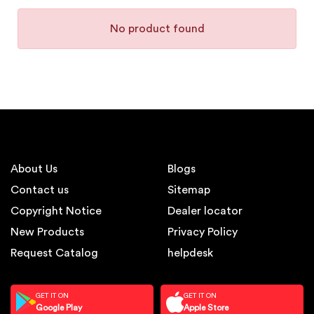
No product found
About Us
Blogs
Contact us
Sitemap
Copyright Notice
Dealer locator
New Products
Privacy Policy
Request Catalog
helpdesk
GET IT ON
GET IT ON
Google Play
Apple Store