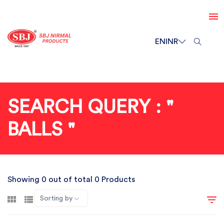
EN
INR
SEARCH QUERY : "
BALLS "
Showing 0 out of total 0 Products
Sorting by