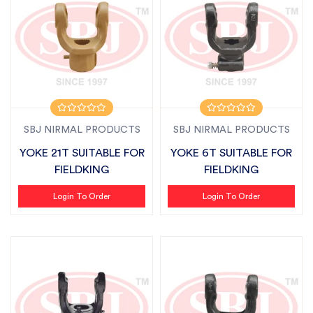
SBJ NIRMAL PRODUCTS
SBJ NIRMAL PRODUCTS
YOKE 21T SUITABLE FOR
YOKE 6T SUITABLE FOR
FIELDKING
FIELDKING
Login To Order
Login To Order