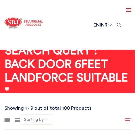
EN
INR
SEARCH QUERY : "
BACK DOOR 6FEET
LANDFORCE SUITABLE
"
Showing 1 - 9 out of total 100 Products
Sorting by