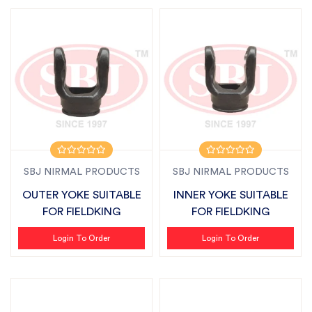
SBJ NIRMAL PRODUCTS
SBJ NIRMAL PRODUCTS
OUTER YOKE SUITABLE
INNER YOKE SUITABLE
FOR FIELDKING
FOR FIELDKING
Login To Order
Login To Order