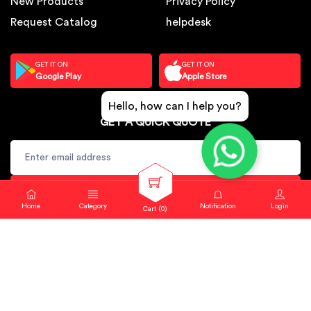
New Products
Privacy Policy
Request Catalog
helpdesk
GET IT ON
GET IT ON
Google Play
Apple Store
Hello, how can I help you?
GET A QUICK QUOTE
SUBSCRIBE
Home
Category
Notification
Login
Cart (
0
)
Copyright © 2024. Sbj Nirmal All rights reserved.