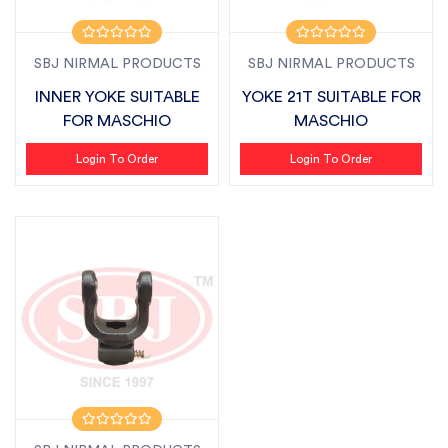
SBJ NIRMAL PRODUCTS
SBJ NIRMAL PRODUCTS
INNER YOKE SUITABLE
YOKE 21T SUITABLE FOR
FOR MASCHIO
MASCHIO
Login To Order
Login To Order