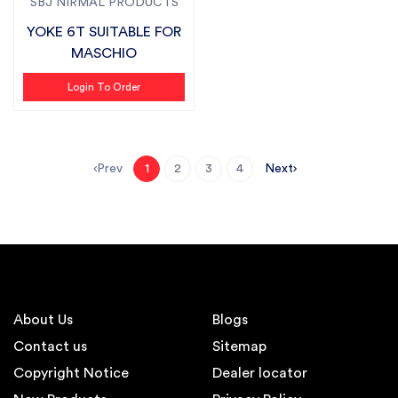
SBJ NIRMAL PRODUCTS
YOKE 6T SUITABLE FOR
MASCHIO
Login To Order
Prev
Next
1
2
3
4
About Us
Blogs
Contact us
Sitemap
Copyright Notice
Dealer locator