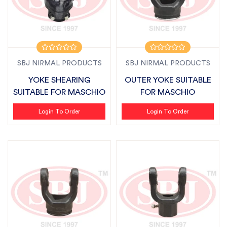
SBJ NIRMAL PRODUCTS
SBJ NIRMAL PRODUCTS
YOKE SHEARING
OUTER YOKE SUITABLE
SUITABLE FOR MASCHIO
FOR MASCHIO
Login To Order
Login To Order