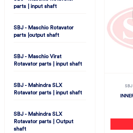
parts | input shaft
SBJ - Maschio Rotavator
parts |output shaft
SBJ - Maschio Virat
Rotavator parts | input shaft
SBJ - Mahindra SLX
SBJ
Rotavator parts | input shaft
INNER
SBJ - Mahindra SLX
Rotavator parts | Output
shaft