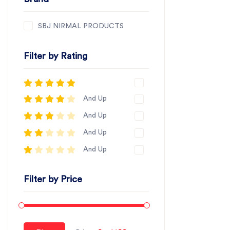
SBJ NIRMAL PRODUCTS
Filter by Rating
And Up
And Up
And Up
And Up
Filter by Price