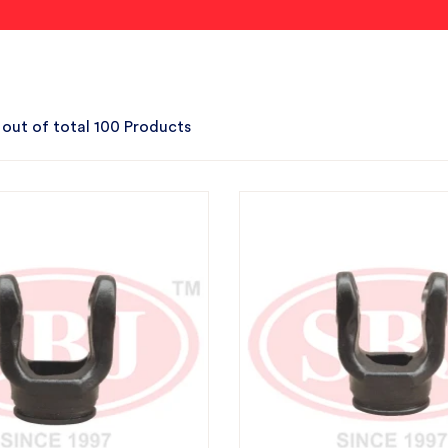
 out of total 100 Products