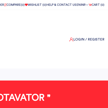
DER
COMPARE(
0
)
WISHLIST (
0
)
HELP & CONTACT US
EN
INR
CART (
0
)
LOGIN
/ REGISTER
OTAVATOR "