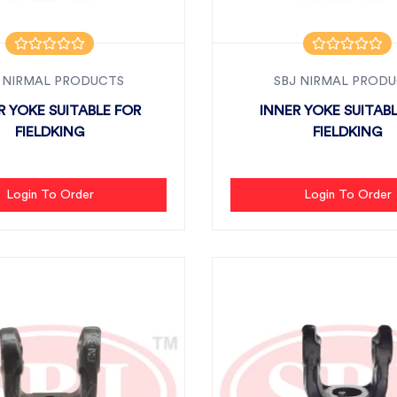
 NIRMAL PRODUCTS
SBJ NIRMAL PROD
 YOKE SUITABLE FOR
INNER YOKE SUITAB
FIELDKING
FIELDKING
Login To Order
Login To Order