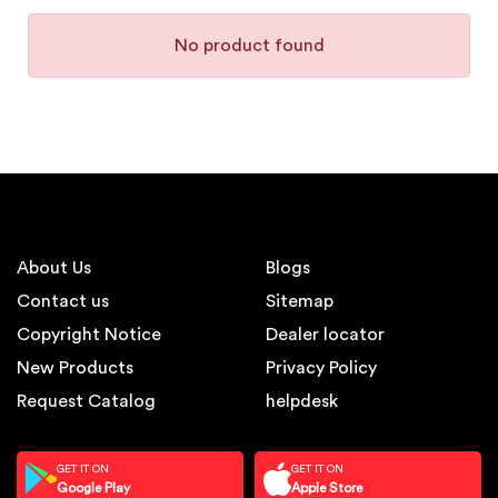
No product found
About Us
Blogs
Contact us
Sitemap
Copyright Notice
Dealer locator
New Products
Privacy Policy
Request Catalog
helpdesk
GET IT ON
GET IT ON
Google Play
Apple Store