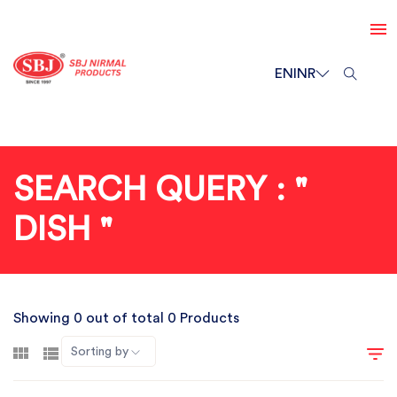
EN
INR
SEARCH QUERY : "
DISH "
Showing 0 out of total 0 Products
Sorting by