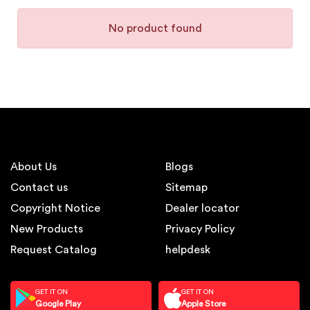
No product found
About Us
Blogs
Contact us
Sitemap
Copyright Notice
Dealer locator
New Products
Privacy Policy
Request Catalog
helpdesk
GET IT ON
GET IT ON
Google Play
Apple Store