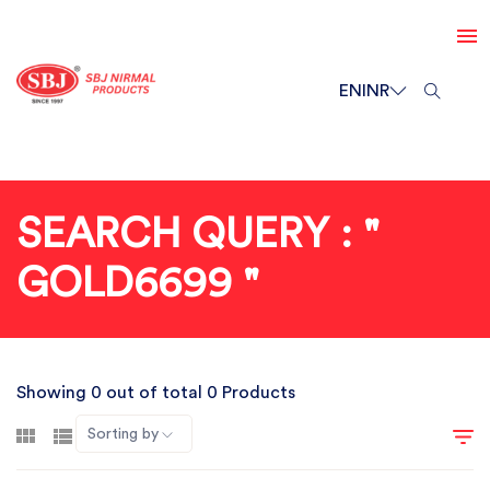
EN
INR
SEARCH QUERY : "
GOLD6699 "
Showing 0 out of total 0 Products
Sorting by