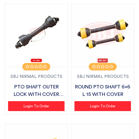
SBJ NIRMAL PRODUCTS
SBJ NIRMAL PRODUCTS
PTO SHAFT OUTER
ROUND PTO SHAFT 6x6
LOCK WITH COVER
L 15 WITH COVER
SUITABLE FOR SBJ
Login To Order
Login To Order