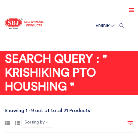
EN
INR
SEARCH QUERY : "
KRISHIKING PTO
HOUSHING "
Showing 1 - 9 out of total 21 Products
Sorting by