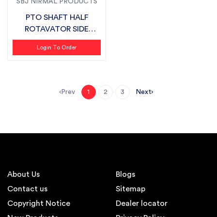
SBJ NIRMAL PRODUCTS
PTO SHAFT HALF
ROTAVATOR SIDE
SUITABLE FOR FIELDKI...
Login To Order
Prev
Next
1
2
3
About Us
Blogs
Contact us
Sitemap
Copyright Notice
Dealer locator