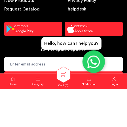
New Products
Privacy Policy
Request Catalog
helpdesk
GET IT ON
GET IT ON
Google Play
Apple Store
Hello, how can I help you?
GET A QUICK QUOTE
SUBSCRIBE
Home
Category
Notification
Login
Cart (
0
)
Copyright © 2024. Sbj Nirmal All rights reserved.