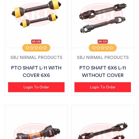
SBJ NIRMAL PRODUCTS
SBJ NIRMAL PRODUCTS
PTO SHAFT L-11 WITH
PTO SHAFT 6X6 L-11
COVER 6X6
WITHOUT COVER
Login To Order
Login To Order