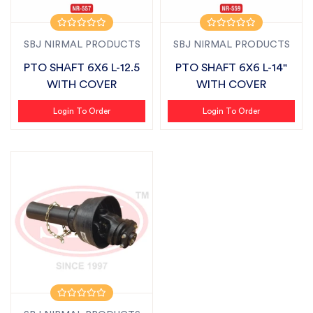
SBJ NIRMAL PRODUCTS
SBJ NIRMAL PRODUCTS
PTO SHAFT 6X6 L-12.5
PTO SHAFT 6X6 L-14"
WITH COVER
WITH COVER
Login To Order
Login To Order