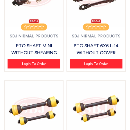
SBJ NIRMAL PRODUCTS
SBJ NIRMAL PRODUCTS
PTO SHAFT MINI
PTO SHAFT 6X6 L-14
WITHOUT SHEARING
WITHOUT COVER
Login To Order
Login To Order