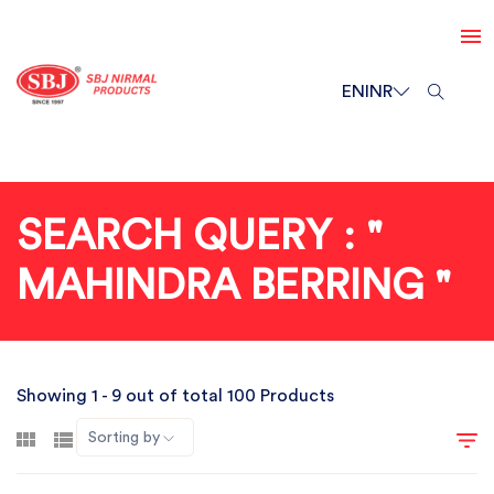
EN
INR
SEARCH QUERY : "
MAHINDRA BERRING "
Showing 1 - 9 out of total 100 Products
Sorting by