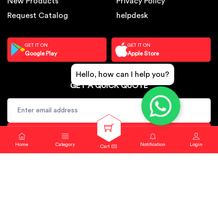
New Products
Privacy Policy
Request Catalog
helpdesk
GET IT ON
GET IT ON
Google Play
Apple Store
Hello, how can I help you?
GET A QUICK QUOTE
SUBSCRIBE
Home
Category
Notification
Login
Cart (
0
)
Copyright © 2024. Sbj Nirmal All rights reserved.