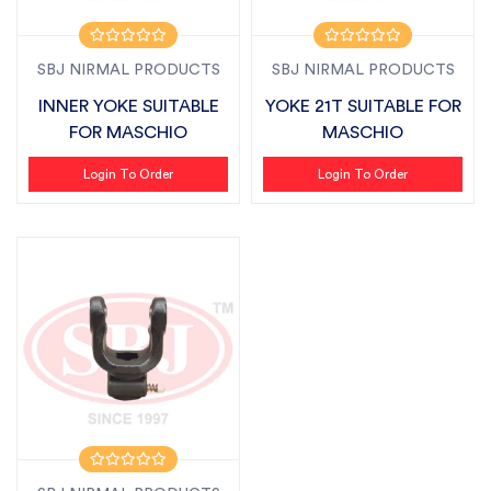
SBJ NIRMAL PRODUCTS
SBJ NIRMAL PRODUCTS
INNER YOKE SUITABLE
YOKE 21T SUITABLE FOR
FOR MASCHIO
MASCHIO
Login To Order
Login To Order