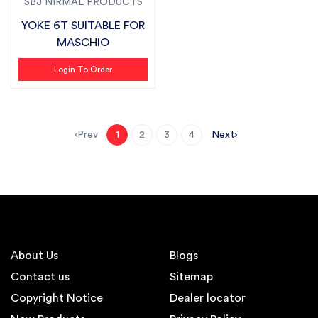
SBJ NIRMAL PRODUCTS
YOKE 6T SUITABLE FOR
MASCHIO
Login To Order
Prev
Next
1
2
3
4
About Us
Blogs
Contact us
Sitemap
Copyright Notice
Dealer locator