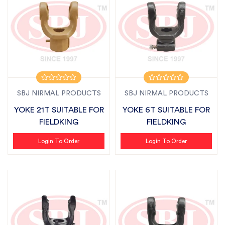
SBJ NIRMAL PRODUCTS
SBJ NIRMAL PRODUCTS
YOKE 21T SUITABLE FOR
YOKE 6T SUITABLE FOR
FIELDKING
FIELDKING
Login To Order
Login To Order