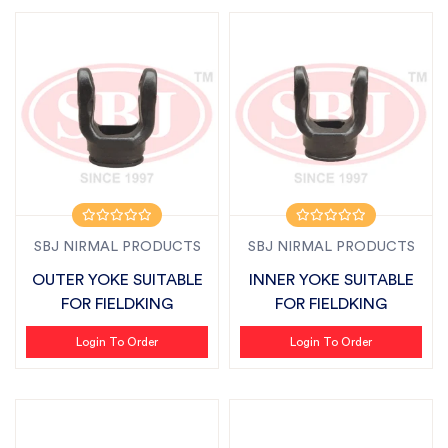
SBJ NIRMAL PRODUCTS
SBJ NIRMAL PRODUCTS
OUTER YOKE SUITABLE
INNER YOKE SUITABLE
FOR FIELDKING
FOR FIELDKING
Login To Order
Login To Order