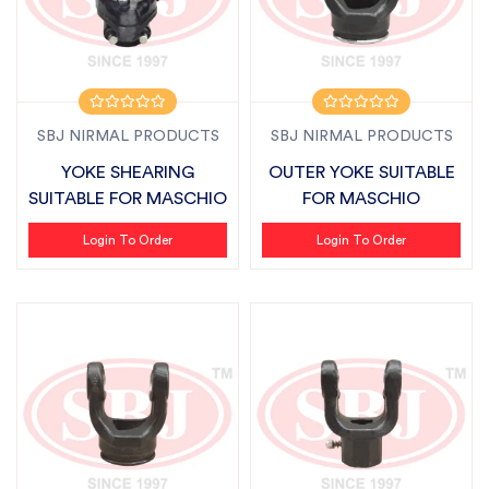
SBJ NIRMAL PRODUCTS
SBJ NIRMAL PRODUCTS
YOKE SHEARING
OUTER YOKE SUITABLE
SUITABLE FOR MASCHIO
FOR MASCHIO
Login To Order
Login To Order