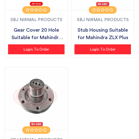
SBJ NIRMAL PRODUCTS
SBJ NIRMAL PRODUCTS
Gear Cover 20 Hole
Stub Housing Suitable
Suitable for Mahindra
for Mahindra ZLX Plus
ZLX Plus
Login To Order
Login To Order