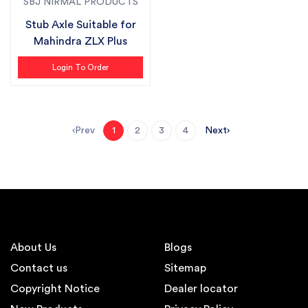
SBJ NIRMAL PRODUCTS
Stub Axle Suitable for
Mahindra ZLX Plus
Login To Order
Prev
Next
1
2
3
4
About Us
Blogs
Contact us
Sitemap
Copyright Notice
Dealer locator