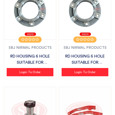
SBJ NIRMAL PRODUCTS
SBJ NIRMAL PRODUCTS
RD HOUSING 6 HOLE
RD HOUSING 6 HOLE
SUITABLE FOR
SUITABLE FOR
MAHINDRA MINI &
MAHINDRA MINI &
Login To Order
Login To Order
GAR...
GAR...