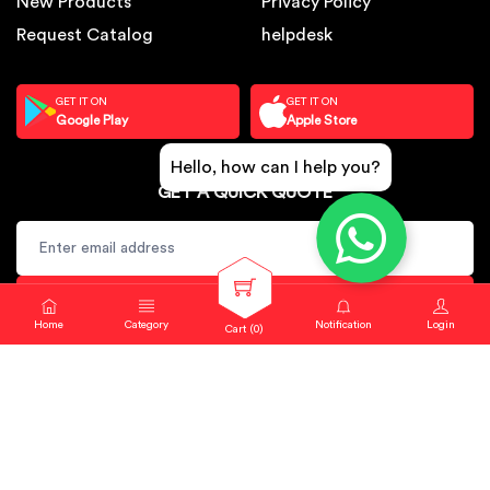
New Products
Privacy Policy
Request Catalog
helpdesk
GET IT ON
GET IT ON
Google Play
Apple Store
Hello, how can I help you?
GET A QUICK QUOTE
SUBSCRIBE
Home
Category
Notification
Login
Cart (
0
)
Copyright © 2024. Sbj Nirmal All rights reserved.