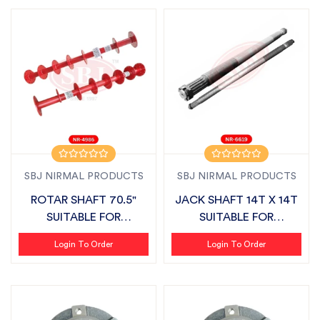
SBJ NIRMAL PRODUCTS
SBJ NIRMAL PRODUCTS
ROTAR SHAFT 70.5"
JACK SHAFT 14T X 14T
SUITABLE FOR
SUITABLE FOR
MAHINDRA SLX
MAHINDRA ZLX PLU...
Login To Order
Login To Order