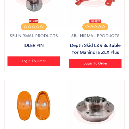
SBJ NIRMAL PRODUCTS
SBJ NIRMAL PRODUCTS
IDLER PIN
Depth Skid L&R Suitable
for Mahindra ZLX Plus
Login To Order
Login To Order