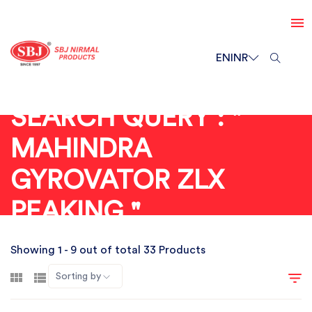
EN
INR
SEARCH QUERY : "
MAHINDRA
GYROVATOR ZLX
PEAKING "
Showing 1 - 9 out of total 33 Products
Sorting by