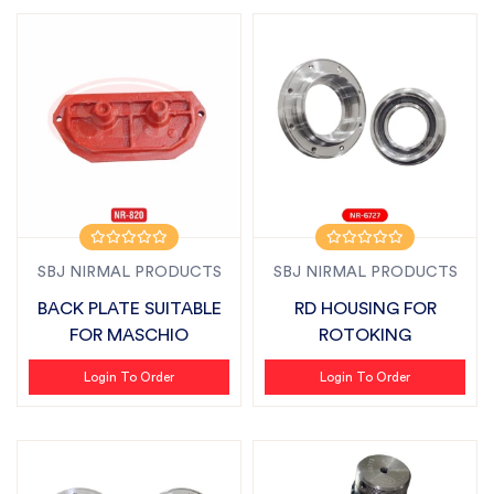
SBJ NIRMAL PRODUCTS
SBJ NIRMAL PRODUCTS
BACK PLATE SUITABLE
RD HOUSING FOR
FOR MASCHIO
ROTOKING
Login To Order
Login To Order