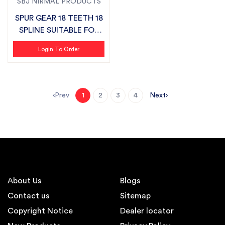
SBJ NIRMAL PRODUCTS
SPUR GEAR 18 TEETH 18
SPLINE SUITABLE FOR
MASCHIO...
Login To Order
Prev
Next
1
2
3
4
About Us
Blogs
Contact us
Sitemap
Copyright Notice
Dealer locator