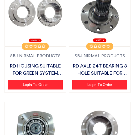
SBJ NIRMAL PRODUCTS
SBJ NIRMAL PRODUCTS
RD HOUSING SUITABLE
RD AXLE 24T BEARING 8
FOR GREEN SYSTEM
HOLE SUITABLE FOR
VIVO DELTA LA...
MASCHIO VI...
Login To Order
Login To Order