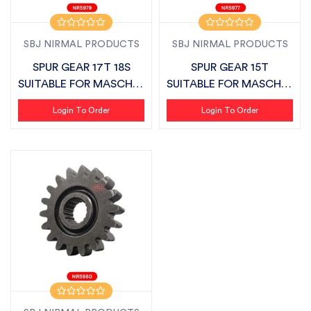
SBJ NIRMAL PRODUCTS
SBJ NIRMAL PRODUCTS
SPUR GEAR 17T 18S
SPUR GEAR 15T
SUITABLE FOR MASCHIO
SUITABLE FOR MASCHIO
VIRAT
VIRAT
Login To Order
Login To Order