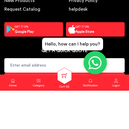
New Products
Privacy Policy
Request Catalog
helpdesk
GET IT ON
GET IT ON
Google Play
Apple Store
Hello, how can I help you?
GET A QUICK QUOTE
SUBSCRIBE
Home
Category
Notification
Login
Cart (
0
)
Copyright © 2024. Sbj Nirmal All rights reserved.