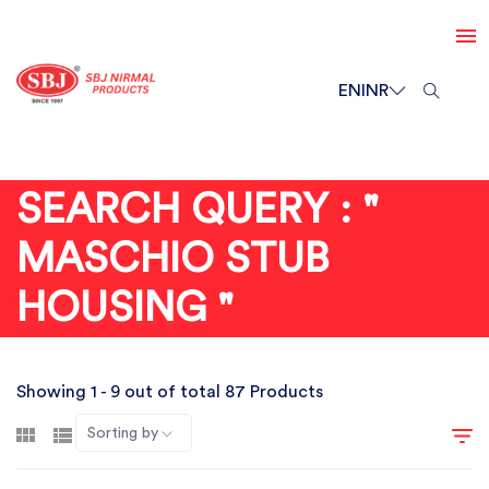
EN
INR
SEARCH QUERY : "
MASCHIO STUB
HOUSING "
Showing 1 - 9 out of total 87 Products
Sorting by