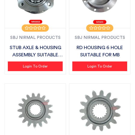
SBJ NIRMAL PRODUCTS
SBJ NIRMAL PRODUCTS
STUB AXLE & HOUSING
RD HOUSING 6 HOLE
ASSEMBLY SUITABLE
SUITABLE FOR MB
FOR VIRAT
Login To Order
Login To Order