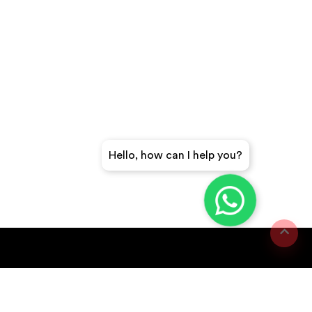
Hello, how can I help you?
GET A QUICK QUOTE