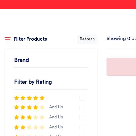
Showing 0 ou
Filter Products
Refresh
Brand
Filter by Rating
And Up
And Up
And Up