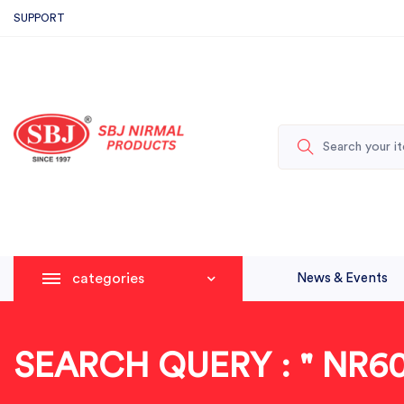
SUPPORT
categories
News & Events
SEARCH QUERY : " NR60