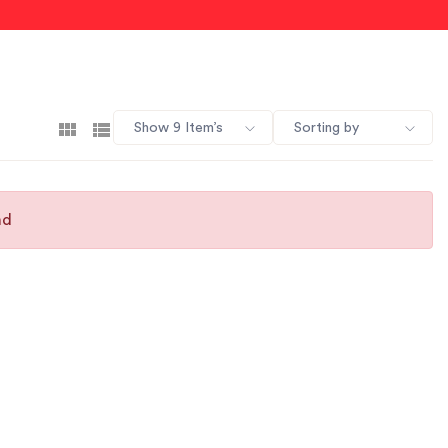
Show 9 Item’s
Sorting by
nd