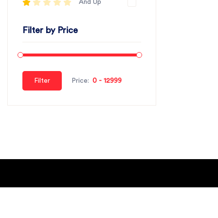
And Up
Filter by Price
Filter
Price:
About Us
Blogs