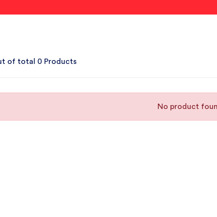
t of total 0 Products
No product fou