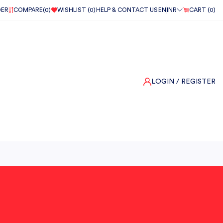
DER
COMPARE(
0
)
WISHLIST (
0
)
HELP & CONTACT US
EN
INR
CART (
0
)
LOGIN
/ REGISTER