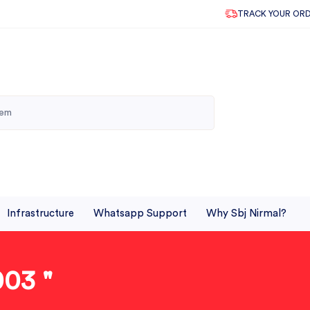
TRACK YOUR OR
Infrastructure
Whatsapp Support
Why Sbj Nirmal?
03 "