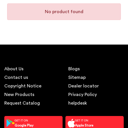
No product found
About Us
Blogs
Contact us
Sitemap
Copyright Notice
Dealer locator
New Products
Privacy Policy
Request Catalog
helpdesk
GET IT ON
GET IT ON
Google Play
Apple Store