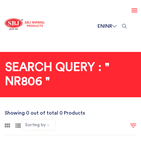
EN
INR
SEARCH QUERY : "
NR806 "
Showing 0 out of total 0 Products
Sorting by