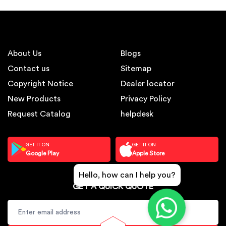
About Us
Blogs
Contact us
Sitemap
Copyright Notice
Dealer locator
New Products
Privacy Policy
Request Catalog
helpdesk
GET IT ON
GET IT ON
Google Play
Apple Store
Hello, how can I help you?
GET A QUICK QUOTE