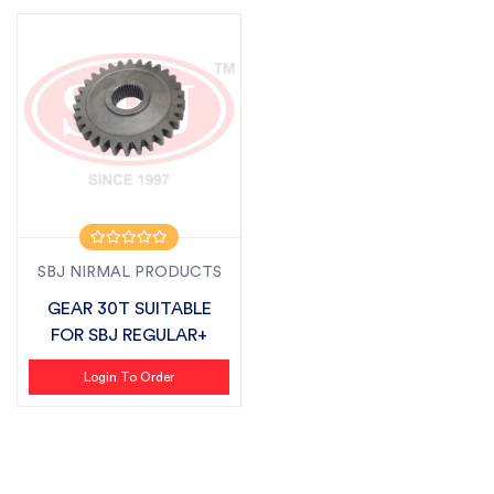
SBJ NIRMAL PRODUCTS
GEAR 30T SUITABLE
FOR SBJ REGULAR+
Login To Order