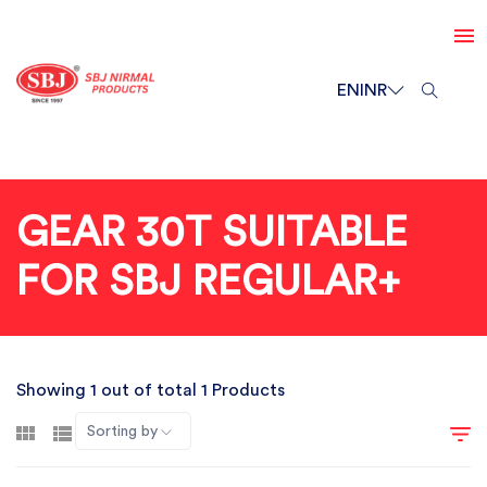
EN
INR
GEAR 30T SUITABLE
FOR SBJ REGULAR+
Showing 1 out of total 1 Products
Sorting by