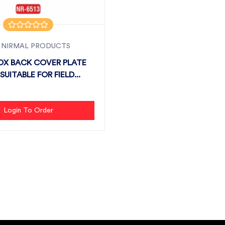
 NIRMAL PRODUCTS
OX BACK COVER PLATE
SUITABLE FOR FIELD...
Login To Order