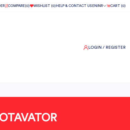
DER
COMPARE(
0
)
WISHLIST (
0
)
HELP & CONTACT US
EN
INR
CART (
0
)
LOGIN
/ REGISTER
ROTAVATOR