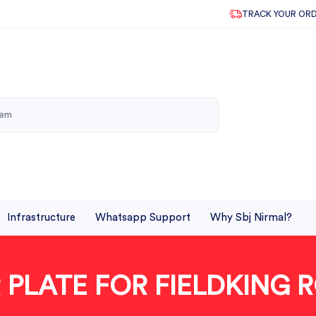
TRACK YOUR OR
Infrastructure
Whatsapp Support
Why Sbj Nirmal?
 PLATE FOR FIELDKING 