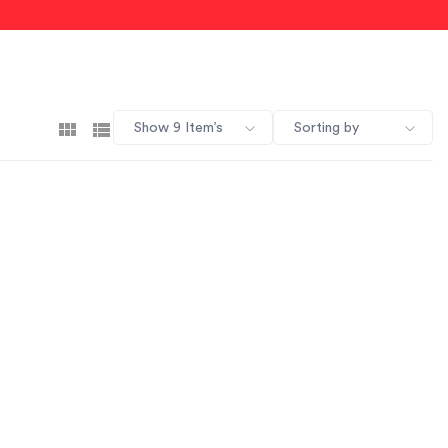
Show 9 Item’s
Sorting by