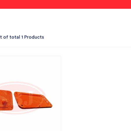
t of total 1 Products