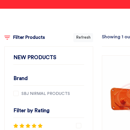
Showing 1 ou
Filter Products
Refresh
NEW PRODUCTS
Brand
SBJ NIRMAL PRODUCTS
Filter by Rating