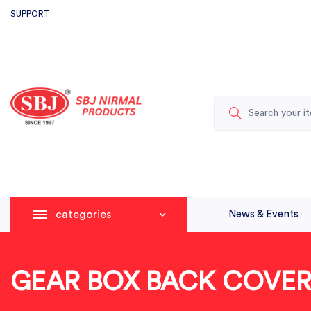
SUPPORT
categories
News & Events
GEAR BOX BACK COVER