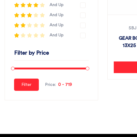
And Up
And Up
And Up
SBJ
And Up
GEAR B
13X25 
Filter by Price
Filter
Price: