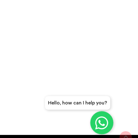
Hello, how can I help you?