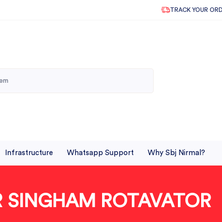
TRACK YOUR OR
Infrastructure
Whatsapp Support
Why Sbj Nirmal?
OR SINGHAM ROTAVATOR