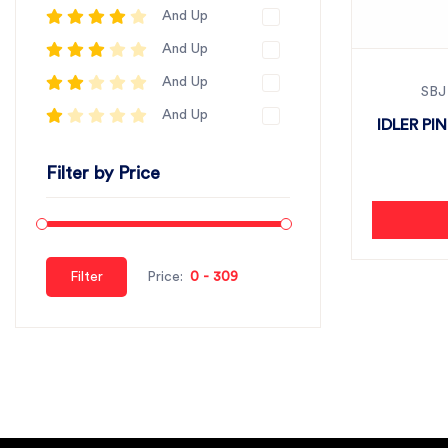
And Up
And Up
And Up
SBJ
And Up
IDLER PI
Filter by Price
Filter
Price: