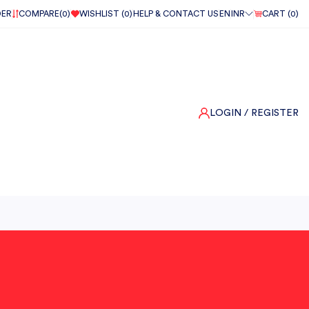
DER
COMPARE(
0
)
WISHLIST (
0
)
HELP & CONTACT US
EN
INR
CART (
0
)
LOGIN
/ REGISTER