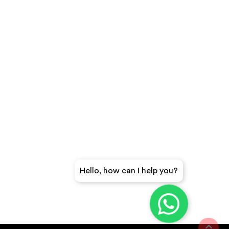
Hello, how can I help you?