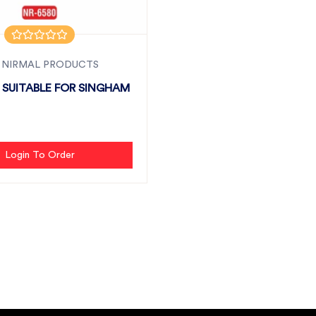
 NIRMAL PRODUCTS
N SUITABLE FOR SINGHAM
Login To Order