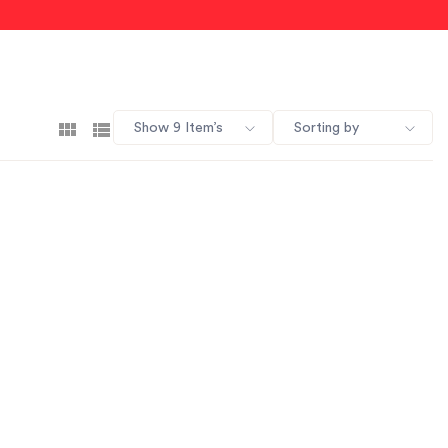
Show 9 Item’s
Sorting by