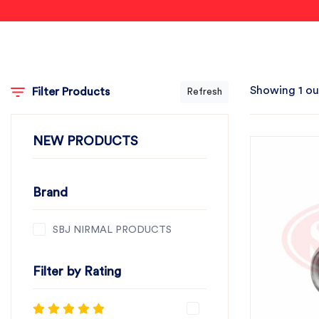
Showing 1 ou
Filter Products
Refresh
NEW PRODUCTS
Brand
SBJ NIRMAL PRODUCTS
Filter by Rating