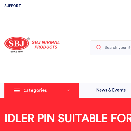
SUPPORT
categories
News & Events
IDLER PIN SUITABLE F