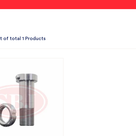
t of total 1 Products