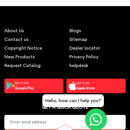
About Us
Blogs
Contact us
Sitemap
Copyright Notice
Dealer locator
New Products
Privacy Policy
Request Catalog
helpdesk
GET IT ON
GET IT ON
Google Play
Apple Store
Hello, how can I help you?
GET A QUICK QUOTE