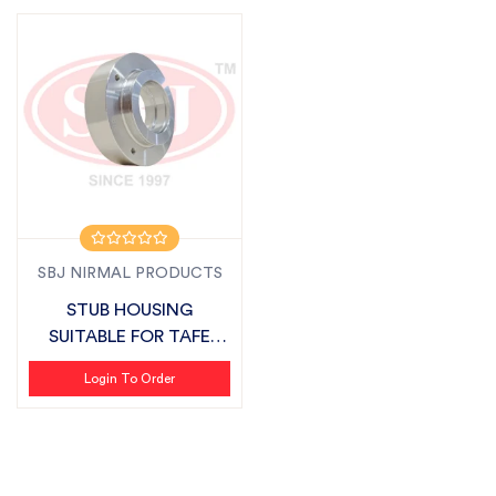
SBJ NIRMAL PRODUCTS
STUB HOUSING
SUITABLE FOR TAFE
AGRISTAR
Login To Order