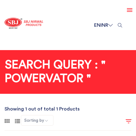
EN
INR
SEARCH QUERY : "
POWERVATOR "
Showing 1 out of total 1 Products
Sorting by