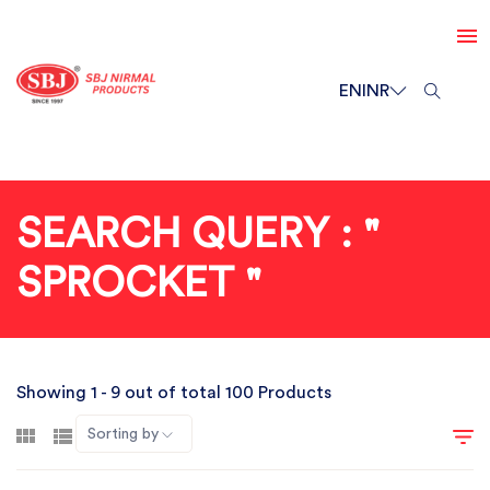
EN
INR
SEARCH QUERY : "
SPROCKET "
Showing 1 - 9 out of total 100 Products
Sorting by