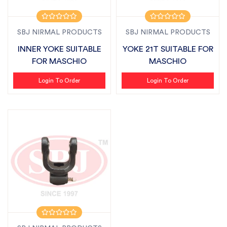
SBJ NIRMAL PRODUCTS
SBJ NIRMAL PRODUCTS
INNER YOKE SUITABLE
YOKE 21T SUITABLE FOR
FOR MASCHIO
MASCHIO
Login To Order
Login To Order