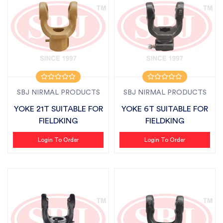
SBJ NIRMAL PRODUCTS
SBJ NIRMAL PRODUCTS
YOKE 21T SUITABLE FOR
YOKE 6T SUITABLE FOR
FIELDKING
FIELDKING
Login To Order
Login To Order