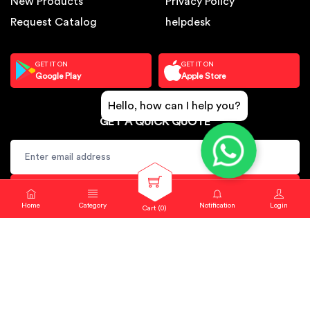
New Products
Privacy Policy
Request Catalog
helpdesk
GET IT ON
GET IT ON
Google Play
Apple Store
Hello, how can I help you?
GET A QUICK QUOTE
SUBSCRIBE
Home
Category
Notification
Login
Cart (
0
)
Copyright © 2024. Sbj Nirmal All rights reserved.