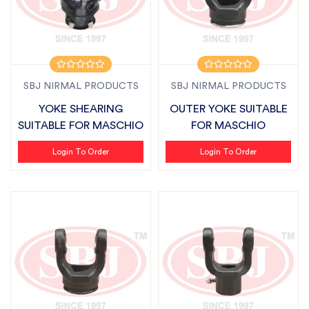
SBJ NIRMAL PRODUCTS
SBJ NIRMAL PRODUCTS
YOKE SHEARING
OUTER YOKE SUITABLE
SUITABLE FOR MASCHIO
FOR MASCHIO
Login To Order
Login To Order