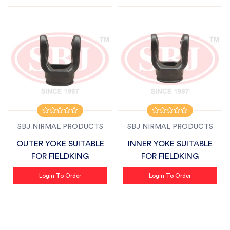
SBJ NIRMAL PRODUCTS
SBJ NIRMAL PRODUCTS
OUTER YOKE SUITABLE
INNER YOKE SUITABLE
FOR FIELDKING
FOR FIELDKING
Login To Order
Login To Order