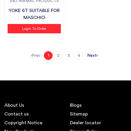
SBJ NIRMAL PRODUCTS
YOKE 6T SUITABLE FOR
MASCHIO
Login To Order
Prev
Next
1
2
3
4
About Us
Blogs
Contact us
Sitemap
Copyright Notice
Dealer locator