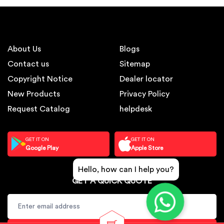
About Us
Blogs
Contact us
Sitemap
Copyright Notice
Dealer locator
New Products
Privacy Policy
Request Catalog
helpdesk
GET IT ON
GET IT ON
Google Play
Apple Store
Hello, how can I help you?
GET A QUICK QUOTE