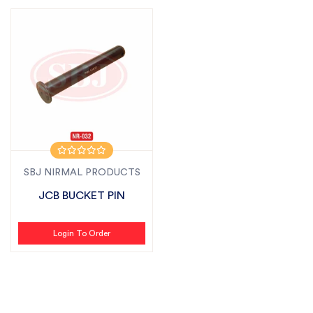
SBJ NIRMAL PRODUCTS
JCB BUCKET PIN
Login To Order