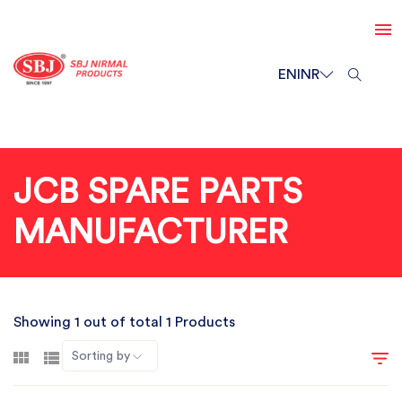
EN
INR
JCB SPARE PARTS
MANUFACTURER
Showing 1 out of total 1 Products
Sorting by