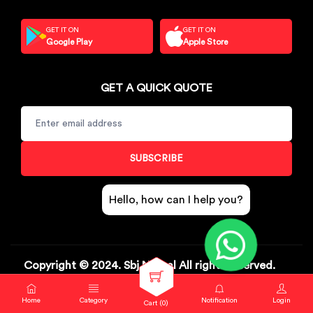
GET IT ON
GET IT ON
Google Play
Apple Store
GET A QUICK QUOTE
SUBSCRIBE
Hello, how can I help you?
Copyright © 2024. Sbj Nirmal All rights reserved.
Help & Contact
Track Order
Return & Exchange
Home
Category
Notification
Login
Cart (
0
)