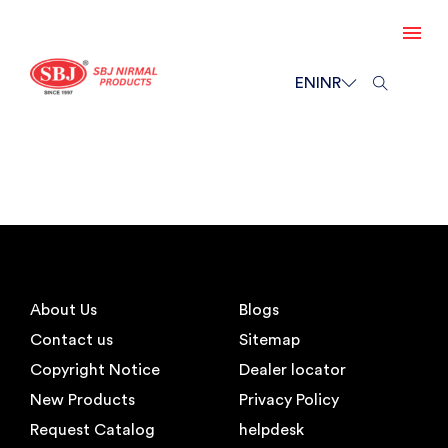
EN
INR
About Us
Blogs
Contact us
Sitemap
Copyright Notice
Dealer locator
New Products
Privacy Policy
Request Catalog
helpdesk