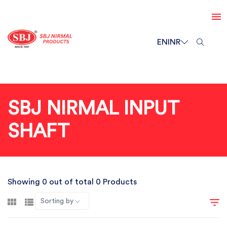
EN
INR
SBJ NIRMAL INPUT
SHAFT
Showing 0 out of total 0 Products
Sorting by