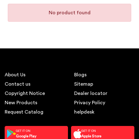
No product found
About Us
Blogs
Contact us
Sitemap
Copyright Notice
Dealer locator
New Products
Privacy Policy
Request Catalog
helpdesk
GET IT ON
GET IT ON
Google Play
Apple Store