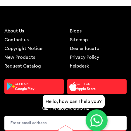
About Us
Blogs
Contact us
Sitemap
Copyright Notice
Dealer locator
New Products
Privacy Policy
Request Catalog
helpdesk
GET IT ON
GET IT ON
Google Play
Apple Store
Hello, how can I help you?
GET A QUICK QUOTE