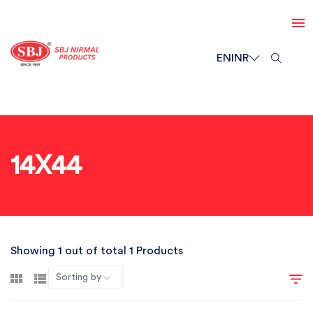
EN
INR
14X44
Showing 1 out of total 1 Products
Sorting by