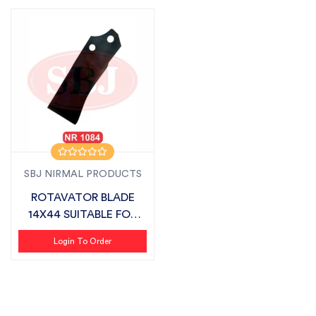
SBJ NIRMAL PRODUCTS
ROTAVATOR BLADE
14X44 SUITABLE FOR
SONALIKA
Login To Order