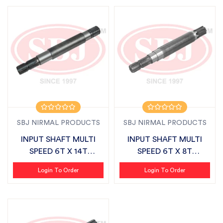
SBJ NIRMAL PRODUCTS
SBJ NIRMAL PRODUCTS
INPUT SHAFT MULTI
INPUT SHAFT MULTI
SPEED 6T X 14T
SPEED 6T X 8T
SUITABLE FOR DASH...
SUITABLE FOR DASHM...
Login To Order
Login To Order