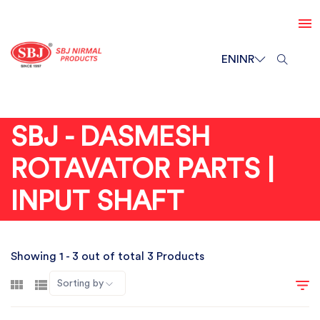
EN
INR
SBJ - DASMESH
ROTAVATOR PARTS |
INPUT SHAFT
Showing 1 - 3 out of total 3 Products
Sorting by