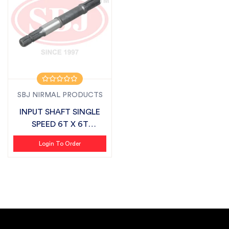
SBJ NIRMAL PRODUCTS
INPUT SHAFT SINGLE
SPEED 6T X 6T
SUITABLE FOR DASH...
Login To Order