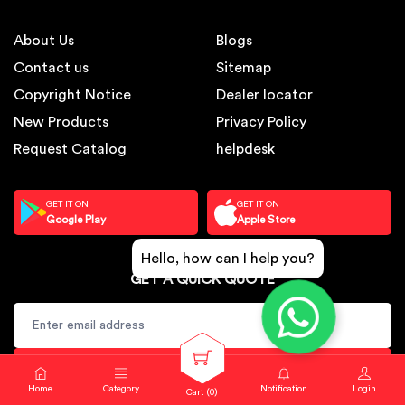
About Us
Blogs
Contact us
Sitemap
Copyright Notice
Dealer locator
New Products
Privacy Policy
Request Catalog
helpdesk
GET IT ON
GET IT ON
Google Play
Apple Store
Hello, how can I help you?
GET A QUICK QUOTE
SUBSCRIBE
Home
Category
Notification
Login
Cart (
0
)