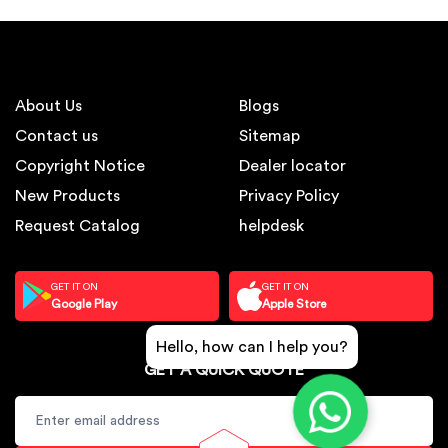
About Us
Blogs
Contact us
Sitemap
Copyright Notice
Dealer locator
New Products
Privacy Policy
Request Catalog
helpdesk
GET IT ON
GET IT ON
Google Play
Apple Store
Hello, how can I help you?
GET A QUICK QUOTE