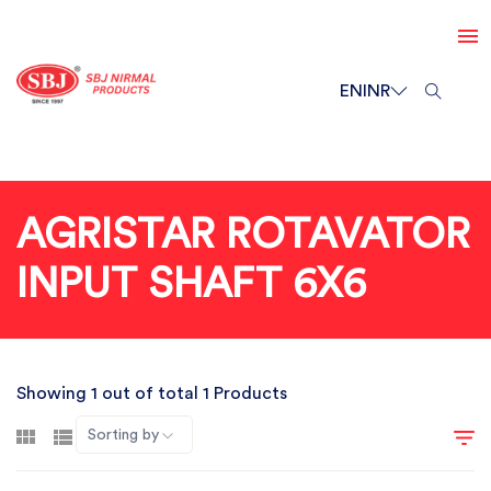
EN
INR
AGRISTAR ROTAVATOR
INPUT SHAFT 6X6
Showing 1 out of total 1 Products
Sorting by