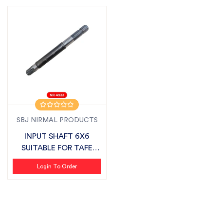
SBJ NIRMAL PRODUCTS
INPUT SHAFT 6X6
SUITABLE FOR TAFE
AGRISTAR
Login To Order