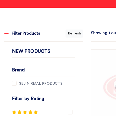
Showing 1 ou
Filter Products
Refresh
NEW PRODUCTS
Brand
SBJ NIRMAL PRODUCTS
Filter by Rating