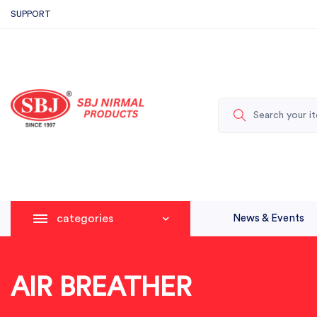
SUPPORT
categories
News & Events
AIR BREATHER