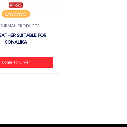
 NIRMAL PRODUCTS
REATHER SUITABLE FOR
SONALIKA
Login To Order