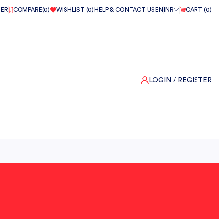
DER
COMPARE(
0
)
WISHLIST (
0
)
HELP & CONTACT US
EN
INR
CART (
0
)
LOGIN
/ REGISTER