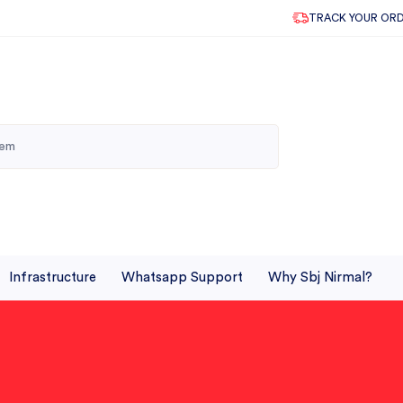
TRACK YOUR OR
Infrastructure
Whatsapp Support
Why Sbj Nirmal?