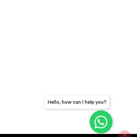
Hello, how can I help you?