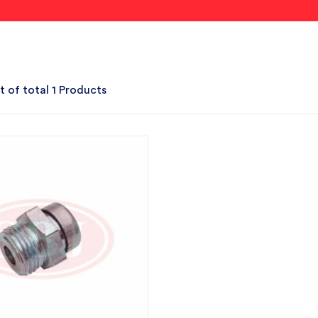
t of total 1 Products