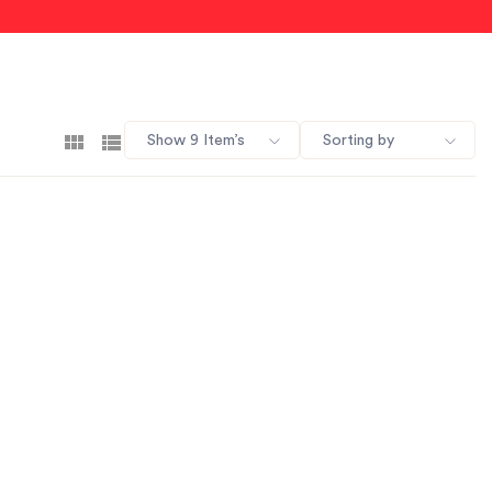
Show 9 Item’s
Sorting by