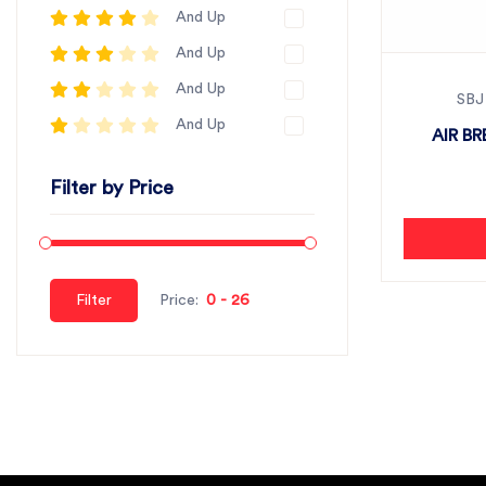
And Up
And Up
And Up
SBJ
And Up
AIR B
Filter by Price
Filter
Price: