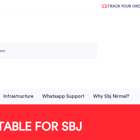
TRACK YOUR OR
Infrastructure
Whatsapp Support
Why Sbj Nirmal?
TABLE FOR SBJ