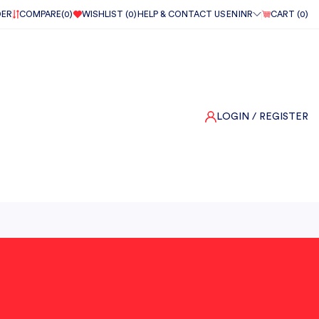
DER
COMPARE(
0
)
WISHLIST (
0
)
HELP & CONTACT US
EN
INR
CART (
0
)
LOGIN
/ REGISTER