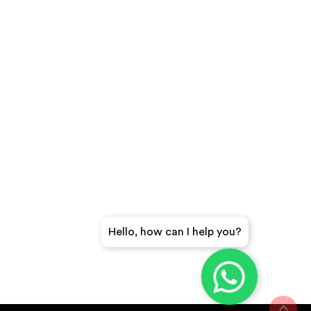
Hello, how can I help you?