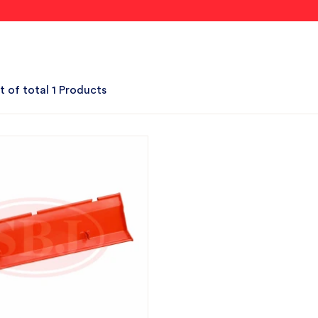
t of total 1 Products