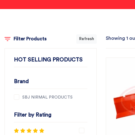
Showing 1 ou
Filter Products
Refresh
HOT SELLING PRODUCTS
Brand
SBJ NIRMAL PRODUCTS
Filter by Rating