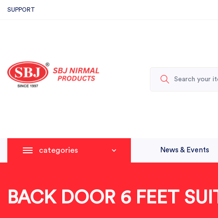
SUPPORT
categories
News & Events
BACK DOOR 6 FEET SUI