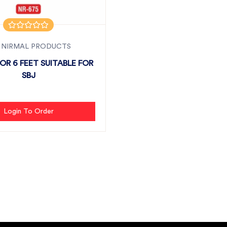
 NIRMAL PRODUCTS
R 6 FEET SUITABLE FOR
SBJ
Login To Order