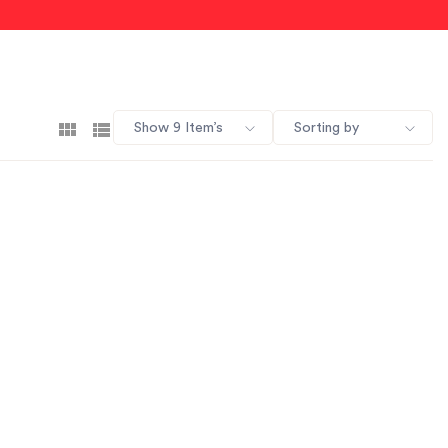
Show 9 Item’s
Sorting by