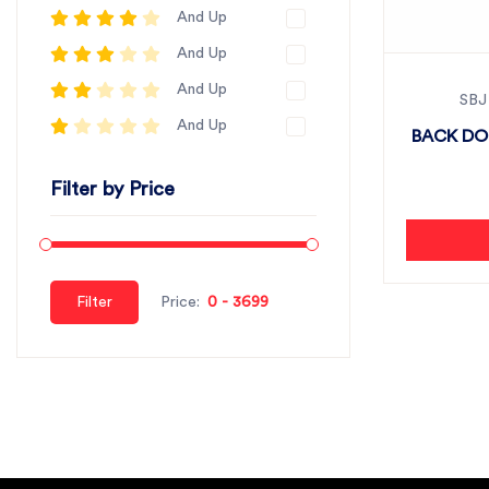
And Up
And Up
And Up
SBJ
And Up
BACK DOO
Filter by Price
Filter
Price: