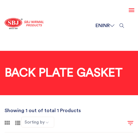
EN
INR
BACK PLATE GASKET
Showing 1 out of total 1 Products
Sorting by