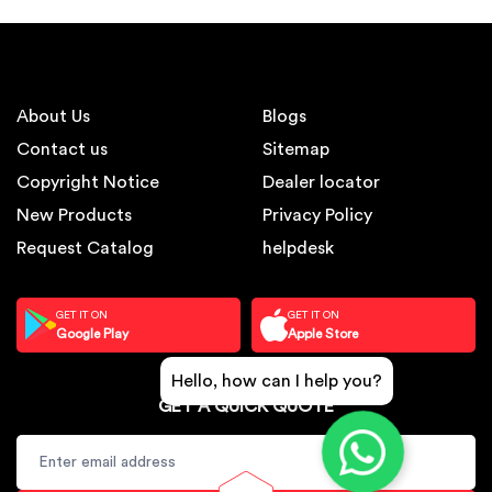
About Us
Blogs
Contact us
Sitemap
Copyright Notice
Dealer locator
New Products
Privacy Policy
Request Catalog
helpdesk
GET IT ON
GET IT ON
Google Play
Apple Store
Hello, how can I help you?
GET A QUICK QUOTE