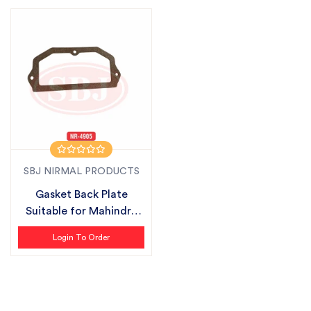
SBJ NIRMAL PRODUCTS
Gasket Back Plate
Suitable for Mahindra
ZLX Plus
Login To Order