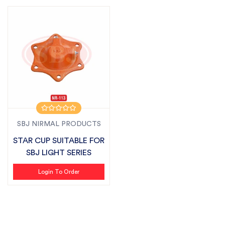
SBJ NIRMAL PRODUCTS
STAR CUP SUITABLE FOR
SBJ LIGHT SERIES
Login To Order