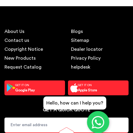
About Us
Blogs
Contact us
Sitemap
Copyright Notice
Dealer locator
New Products
Privacy Policy
Request Catalog
helpdesk
GET IT ON
GET IT ON
Google Play
Apple Store
Hello, how can I help you?
GET A QUICK QUOTE