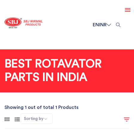
EN
INR
BEST ROTAVATOR
PARTS IN INDIA
Showing 1 out of total 1 Products
Sorting by