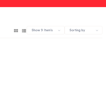
Show 9 Item’s
Sorting by