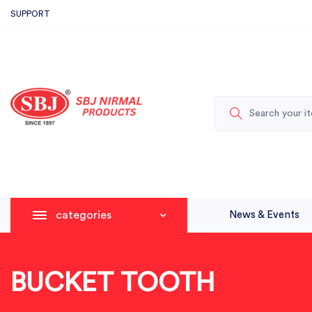
SUPPORT
categories
News & Events
BUCKET TOOTH