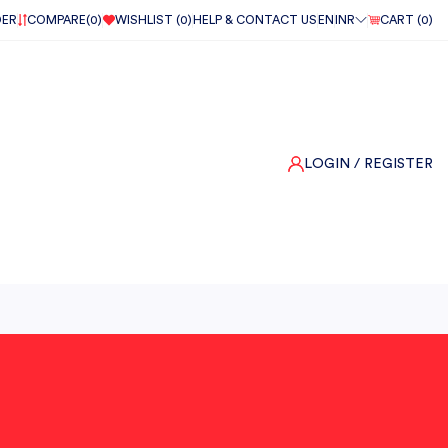
DER
COMPARE(
0
)
WISHLIST (
0
)
HELP & CONTACT US
EN
INR
CART (
0
)
LOGIN
/ REGISTER