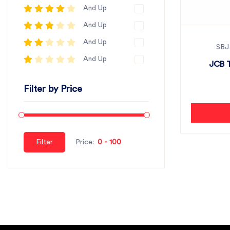
And Up
And Up
And Up
SBJ
And Up
JCB 
Filter by Price
Filter
Price: