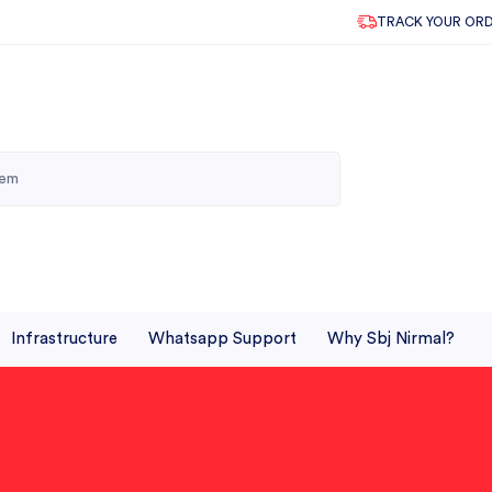
TRACK YOUR OR
Infrastructure
Whatsapp Support
Why Sbj Nirmal?