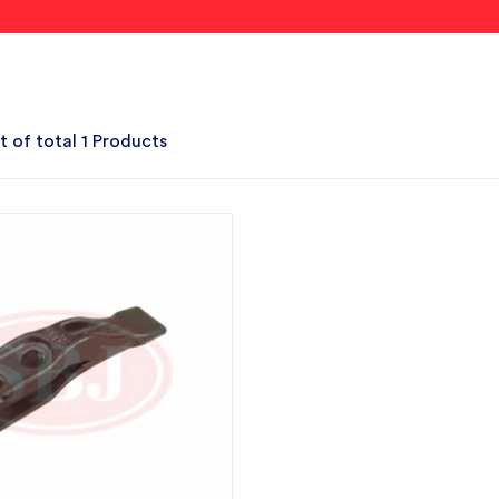
t of total 1 Products