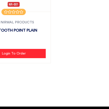
 NIRMAL PRODUCTS
TOOTH POINT PLAIN
Login To Order