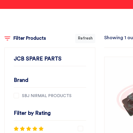
Showing 1 ou
Filter Products
Refresh
JCB SPARE PARTS
Brand
SBJ NIRMAL PRODUCTS
Filter by Rating