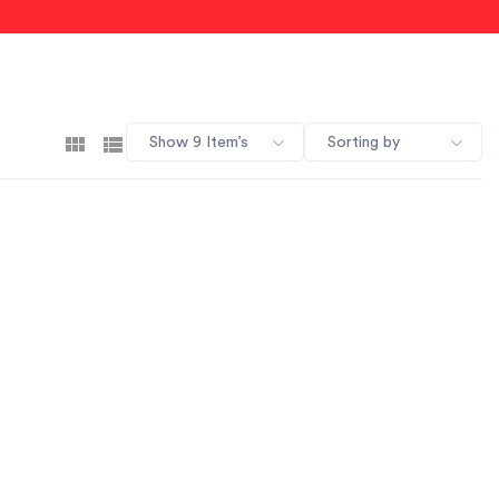
Show 9 Item’s
Sorting by