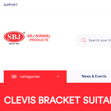
SUPPORT
categories
News & Events
CLEVIS BRACKET SUITA