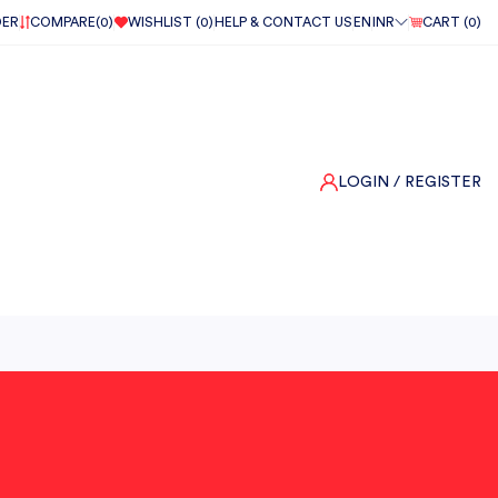
DER
COMPARE(
0
)
WISHLIST (
0
)
HELP & CONTACT US
EN
INR
CART (
0
)
LOGIN
/ REGISTER