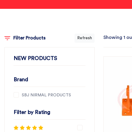
Showing 1 ou
Filter Products
Refresh
NEW PRODUCTS
Brand
SBJ NIRMAL PRODUCTS
Filter by Rating