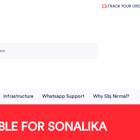
TRACK YOUR OR
Infrastructure
Whatsapp Support
Why Sbj Nirmal?
BLE FOR SONALIKA