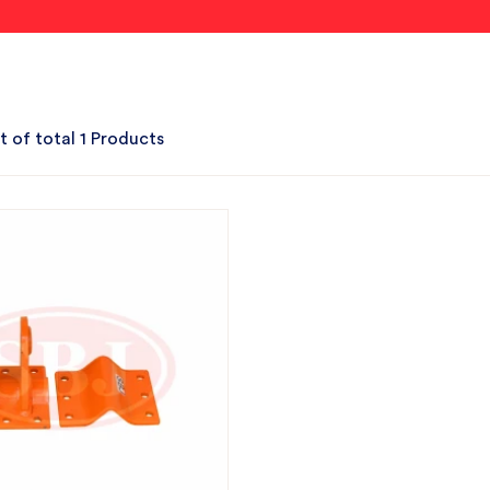
t of total 1 Products