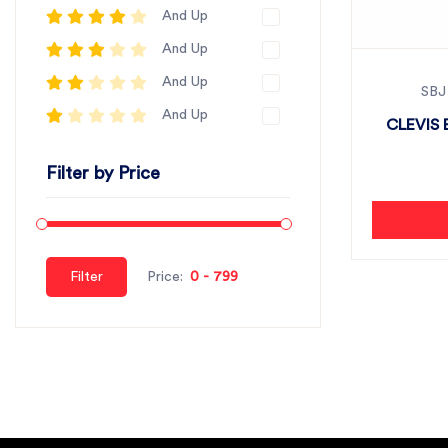
And Up
And Up
And Up
SBJ
And Up
CLEVIS 
Filter by Price
Filter
Price: