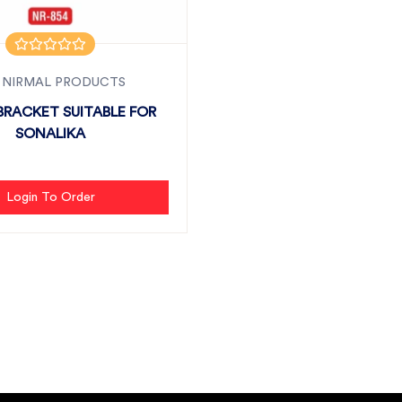
 NIRMAL PRODUCTS
BRACKET SUITABLE FOR
SONALIKA
Login To Order