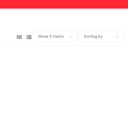
Show 9 Item’s
Sorting by