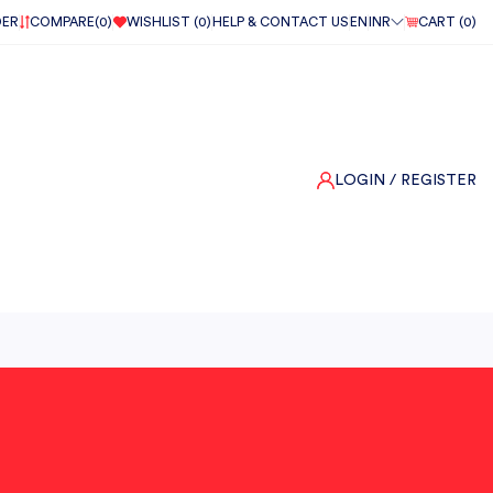
DER
COMPARE(
0
)
WISHLIST (
0
)
HELP & CONTACT US
EN
INR
CART (
0
)
LOGIN
/ REGISTER