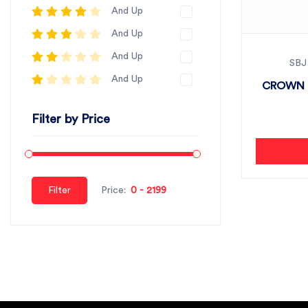
And Up
And Up
And Up
SBJ
And Up
CROWN P
Filter by Price
Filter
Price: