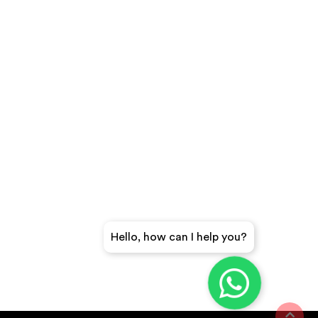
Hello, how can I help you?