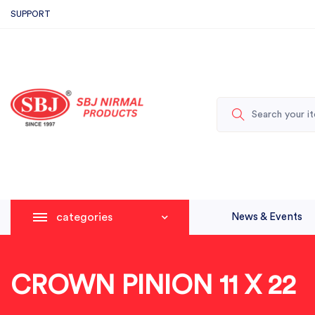
SUPPORT
categories
News & Events
CROWN PINION 11 X 22