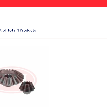
t of total 1 Products