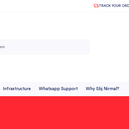
TRACK YOUR OR
Infrastructure
Whatsapp Support
Why Sbj Nirmal?