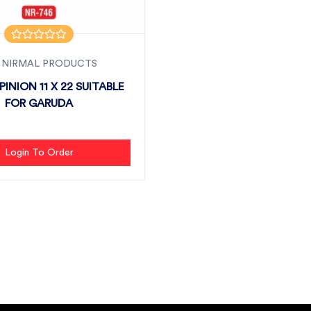
 NIRMAL PRODUCTS
INION 11 X 22 SUITABLE
FOR GARUDA
Login To Order