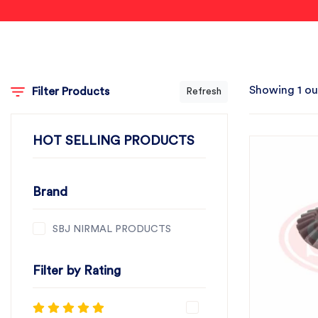
Showing 1 ou
Filter Products
Refresh
HOT SELLING PRODUCTS
Brand
SBJ NIRMAL PRODUCTS
Filter by Rating