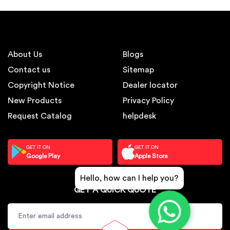
About Us
Blogs
Contact us
Sitemap
Copyright Notice
Dealer locator
New Products
Privacy Policy
Request Catalog
helpdesk
GET IT ON
GET IT ON
Google Play
Apple Store
Hello, how can I help you?
GET A QUICK QUOTE