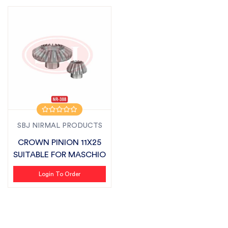
SBJ NIRMAL PRODUCTS
CROWN PINION 11X25
SUITABLE FOR MASCHIO
Login To Order