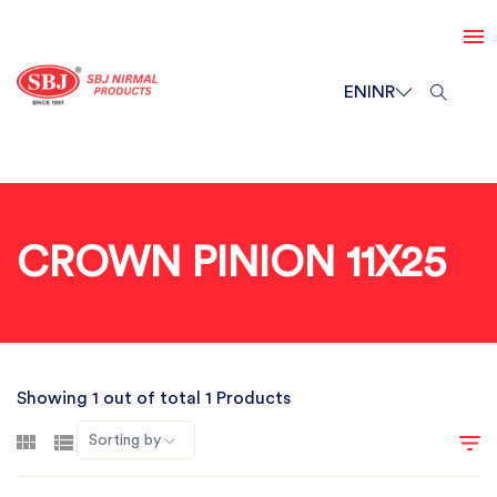
EN
INR
CROWN PINION 11X25
Showing 1 out of total 1 Products
Sorting by