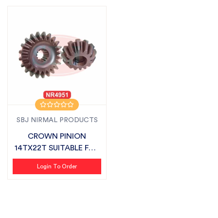
SBJ NIRMAL PRODUCTS
CROWN PINION
14TX22T SUITABLE FOR
KIRLOSKAR
Login To Order