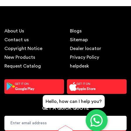
About Us
Blogs
Contact us
Sitemap
Copyright Notice
Dealer locator
New Products
Privacy Policy
Request Catalog
helpdesk
GET IT ON
GET IT ON
Google Play
Apple Store
Hello, how can I help you?
GET A QUICK QUOTE