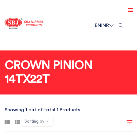
EN
INR
CROWN PINION
14TX22T
Showing 1 out of total 1 Products
Sorting by