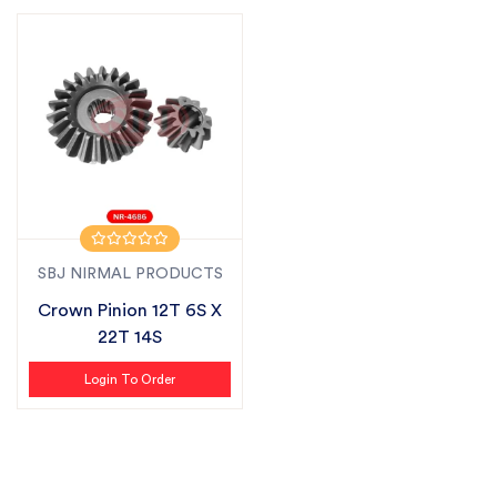
SBJ NIRMAL PRODUCTS
Crown Pinion 12T 6S X
22T 14S
Login To Order