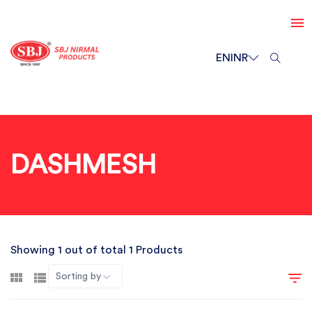
EN
INR
DASHMESH
Showing 1 out of total 1 Products
Sorting by