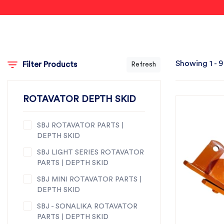
Showing 1 - 9
Filter Products
Refresh
ROTAVATOR DEPTH SKID
SBJ ROTAVATOR PARTS |
DEPTH SKID
SBJ LIGHT SERIES ROTAVATOR
PARTS | DEPTH SKID
SBJ MINI ROTAVATOR PARTS |
DEPTH SKID
SBJ - SONALIKA ROTAVATOR
PARTS | DEPTH SKID