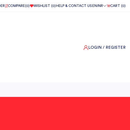
DER
COMPARE(
0
)
WISHLIST (
0
)
HELP & CONTACT US
EN
INR
CART (
0
)
LOGIN
/ REGISTER