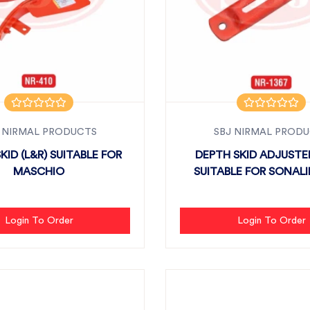
 NIRMAL PRODUCTS
SBJ NIRMAL PROD
KID (L&R) SUITABLE FOR
DEPTH SKID ADJUSTE
MASCHIO
SUITABLE FOR SONALIK
Login To Order
Login To Order