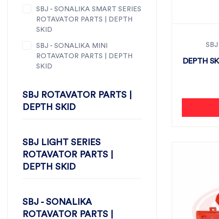
SBJ - SONALIKA SMART SERIES
ROTAVATOR PARTS | DEPTH
SKID
SBJ
SBJ - SONALIKA MINI
ROTAVATOR PARTS | DEPTH
DEPTH SK
SKID
SBJ ROTAVATOR PARTS |
DEPTH SKID
SBJ LIGHT SERIES
ROTAVATOR PARTS |
DEPTH SKID
SBJ - SONALIKA
ROTAVATOR PARTS |