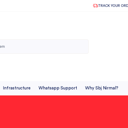
TRACK YOUR OR
Infrastructure
Whatsapp Support
Why Sbj Nirmal?