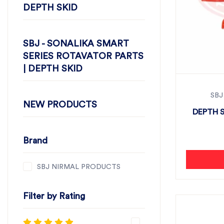
DEPTH SKID
SBJ - SONALIKA SMART
SERIES ROTAVATOR PARTS
| DEPTH SKID
SBJ
NEW PRODUCTS
DEPTH S
Brand
SBJ NIRMAL PRODUCTS
Filter by Rating