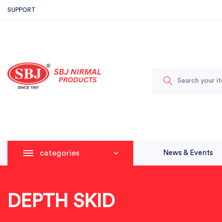
SUPPORT
categories
News & Events
DEPTH SKID