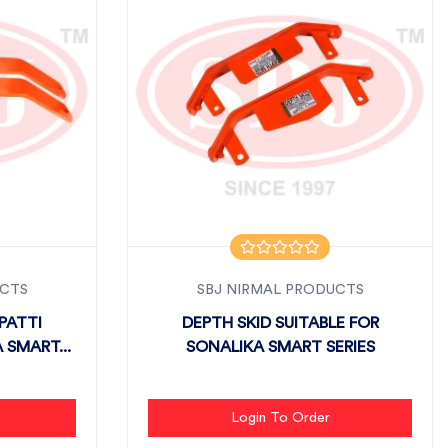
UCTS
SBJ NIRMAL PRODUCTS
PATTI
DEPTH SKID SUITABLE FOR
 SMART...
SONALIKA SMART SERIES
Login To Order