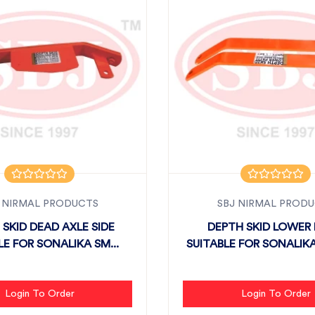
 NIRMAL PRODUCTS
SBJ NIRMAL PROD
 SKID DEAD AXLE SIDE
DEPTH SKID LOWER 
LE FOR SONALIKA SM...
SUITABLE FOR SONALIKA
Login To Order
Login To Order