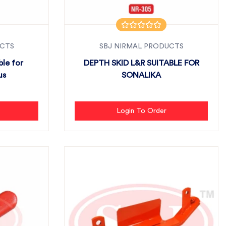
UCTS
SBJ NIRMAL PRODUCTS
ble for
DEPTH SKID L&R SUITABLE FOR
us
SONALIKA
Login To Order