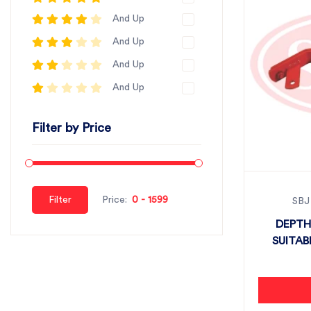
And Up
And Up
And Up
And Up
Filter by Price
Filter
Price:
SBJ
DEPTH
SUITAB