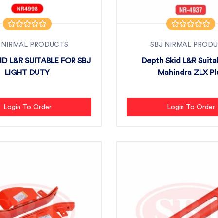
 NIRMAL PRODUCTS
SBJ NIRMAL PROD
ID L&R SUITABLE FOR SBJ
Depth Skid L&R Suita
LIGHT DUTY
Mahindra ZLX Pl
Login To Order
Login To Order