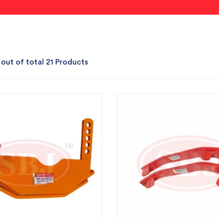
 out of total 21 Products