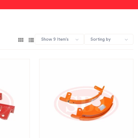
Show 9 Item’s
Sorting by