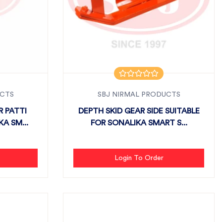
UCTS
SBJ NIRMAL PRODUCTS
R PATTI
DEPTH SKID GEAR SIDE SUITABLE
A SM...
FOR SONALIKA SMART S...
Login To Order