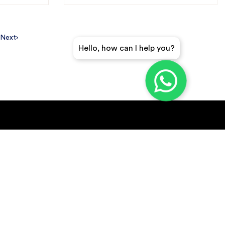
Next
Hello, how can I help you?
GET A QUICK QUOTE
SUBSCRIBE