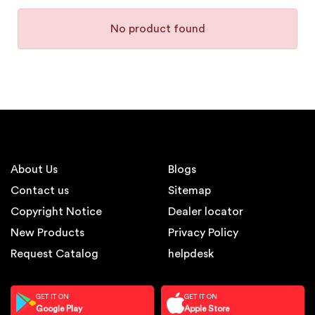
No product found
About Us
Blogs
Contact us
Sitemap
Copyright Notice
Dealer locator
New Products
Privacy Policy
Request Catalog
helpdesk
GET IT ON
GET IT ON
Google Play
Apple Store