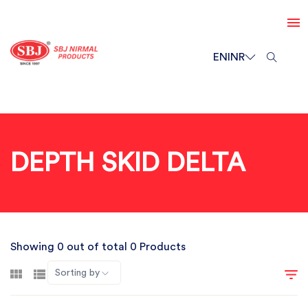
EN
INR
DEPTH SKID DELTA
Showing 0 out of total 0 Products
Sorting by