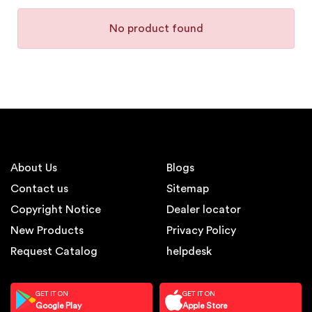
No product found
About Us
Blogs
Contact us
Sitemap
Copyright Notice
Dealer locator
New Products
Privacy Policy
Request Catalog
helpdesk
GET IT ON
GET IT ON
Google Play
Apple Store