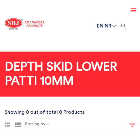
EN
INR
DEPTH SKID LOWER
PATTI 10MM
Showing 0 out of total 0 Products
Sorting by