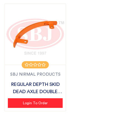
SBJ NIRMAL PRODUCTS
REGULAR DEPTH SKID
DEAD AXLE DOUBLE
PATTI SUITABLE...
Login To Order