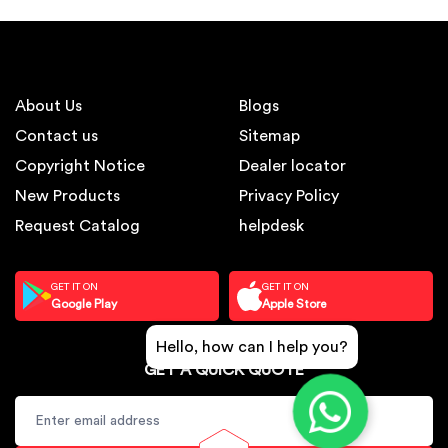
About Us
Blogs
Contact us
Sitemap
Copyright Notice
Dealer locator
New Products
Privacy Policy
Request Catalog
helpdesk
GET IT ON
GET IT ON
Google Play
Apple Store
Hello, how can I help you?
GET A QUICK QUOTE