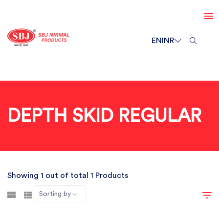
EN
INR
DEPTH SKID REGULAR
Showing 1 out of total 1 Products
Sorting by