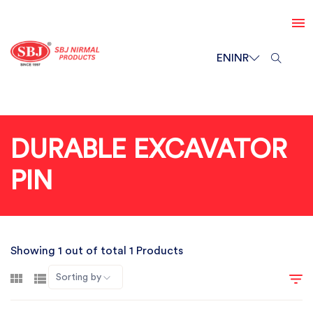
EN
INR
DURABLE EXCAVATOR
PIN
Showing 1 out of total 1 Products
Sorting by