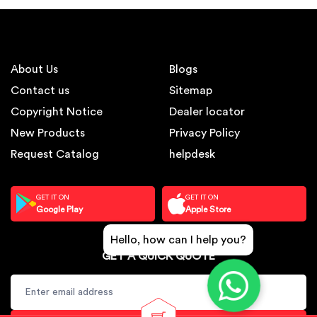
About Us
Blogs
Contact us
Sitemap
Copyright Notice
Dealer locator
New Products
Privacy Policy
Request Catalog
helpdesk
GET IT ON
GET IT ON
Google Play
Apple Store
Hello, how can I help you?
GET A QUICK QUOTE