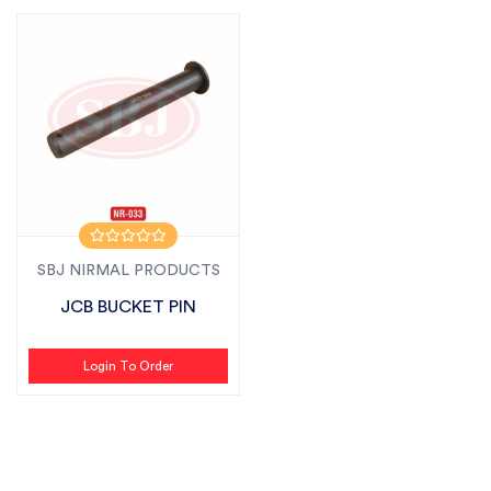
SBJ NIRMAL PRODUCTS
JCB BUCKET PIN
Login To Order