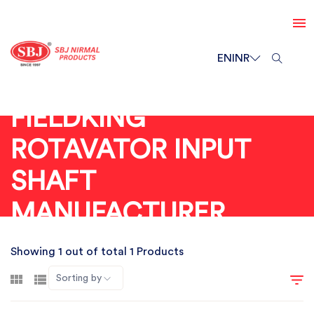
EN
INR
FIELDKING
ROTAVATOR INPUT
SHAFT
MANUFACTURER
Showing 1 out of total 1 Products
Sorting by