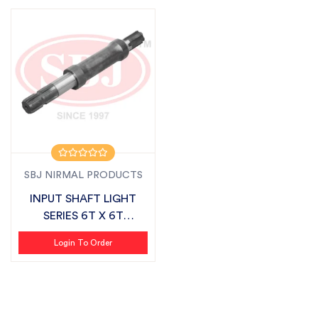
SBJ NIRMAL PRODUCTS
INPUT SHAFT LIGHT
SERIES 6T X 6T
SUITABLE FOR FIEL...
Login To Order