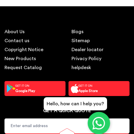
About Us
Blogs
Contact us
Sitemap
Copyright Notice
Dealer locator
New Products
Privacy Policy
Request Catalog
helpdesk
GET IT ON
GET IT ON
Google Play
Apple Store
Hello, how can I help you?
GET A QUICK QUOTE