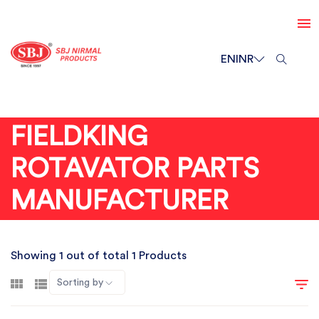
EN
INR
FIELDKING
ROTAVATOR PARTS
MANUFACTURER
Showing 1 out of total 1 Products
Sorting by