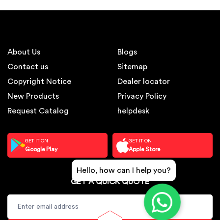
About Us
Blogs
Contact us
Sitemap
Copyright Notice
Dealer locator
New Products
Privacy Policy
Request Catalog
helpdesk
GET IT ON
GET IT ON
Google Play
Apple Store
Hello, how can I help you?
GET A QUICK QUOTE