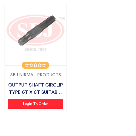
SBJ NIRMAL PRODUCTS
OUTPUT SHAFT CIRCLIP
TYPE 6T X 6T SUITABLE
FOR FIE...
Login To Order