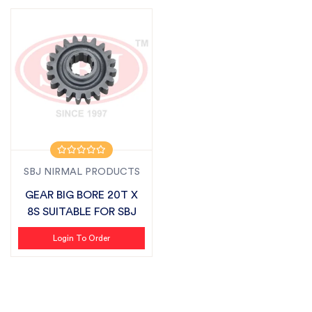
SBJ NIRMAL PRODUCTS
GEAR BIG BORE 20T X
8S SUITABLE FOR SBJ
Login To Order