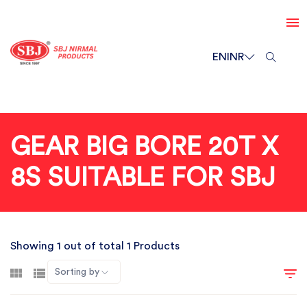
EN
INR
GEAR BIG BORE 20T X
8S SUITABLE FOR SBJ
Showing 1 out of total 1 Products
Sorting by