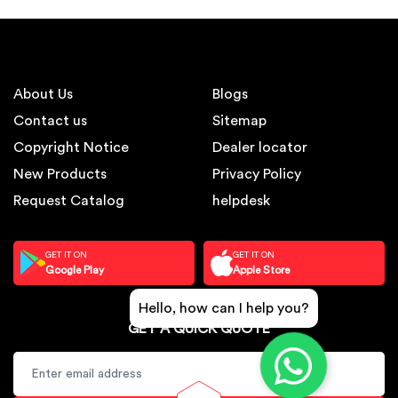
About Us
Blogs
Contact us
Sitemap
Copyright Notice
Dealer locator
New Products
Privacy Policy
Request Catalog
helpdesk
GET IT ON
GET IT ON
Google Play
Apple Store
Hello, how can I help you?
GET A QUICK QUOTE