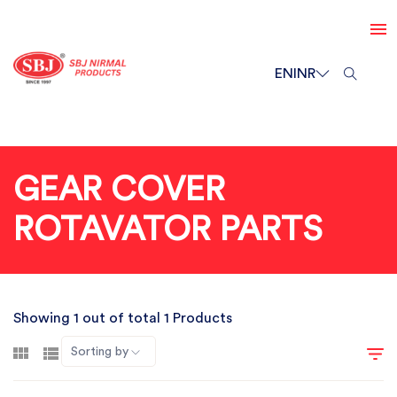
EN
INR
GEAR COVER
ROTAVATOR PARTS
Showing 1 out of total 1 Products
Sorting by