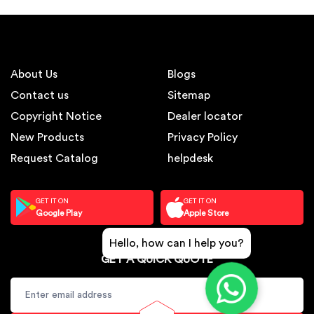
About Us
Blogs
Contact us
Sitemap
Copyright Notice
Dealer locator
New Products
Privacy Policy
Request Catalog
helpdesk
GET IT ON
GET IT ON
Google Play
Apple Store
Hello, how can I help you?
GET A QUICK QUOTE