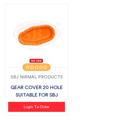
SBJ NIRMAL PRODUCTS
GEAR COVER 20 HOLE
SUITABLE FOR SBJ
Login To Order