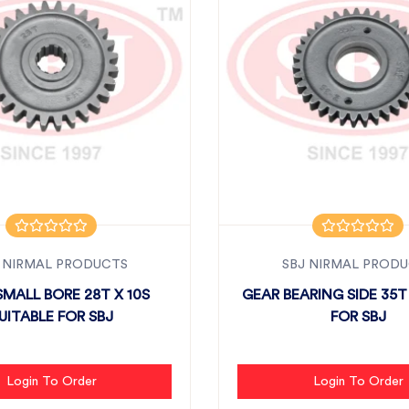
 NIRMAL PRODUCTS
SBJ NIRMAL PROD
SMALL BORE 28T X 10S
GEAR BEARING SIDE 35T
UITABLE FOR SBJ
FOR SBJ
Login To Order
Login To Order