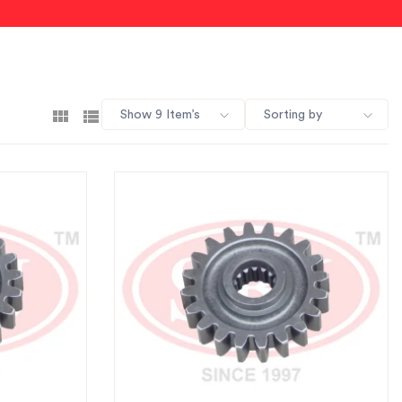
Show 9 Item’s
Sorting by