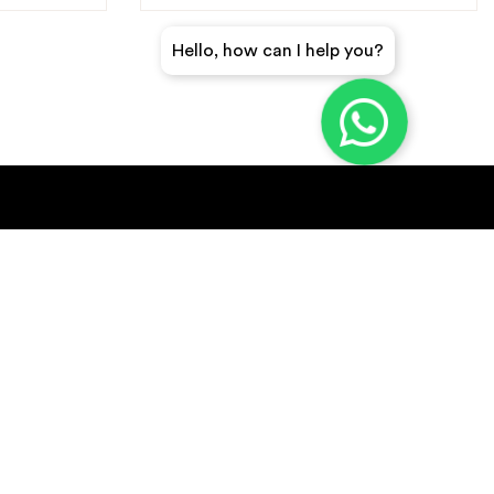
Hello, how can I help you?
GET A QUICK QUOTE
SUBSCRIBE