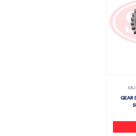
SBJ
GEAR 
S