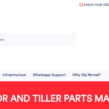
TRACK YOUR OR
Infrastructure
Whatsapp Support
Why Sbj Nirmal?
TOR AND TILLER PARTS 