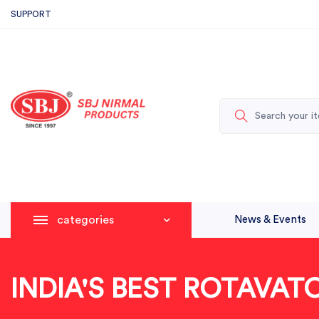
SUPPORT
categories
News & Events
INDIA'S BEST ROTAVA