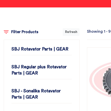
Showing 1 - 9
Filter Products
Refresh
SBJ Rotavator Parts | GEAR
SBJ Regular plus Rotavator
Parts | GEAR
SBJ - Sonalika Rotavator
Parts | GEAR