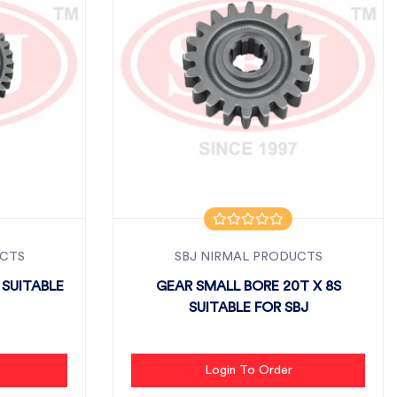
UCTS
SBJ NIRMAL PRODUCTS
 SUITABLE
GEAR SMALL BORE 20T X 8S
SUITABLE FOR SBJ
Login To Order