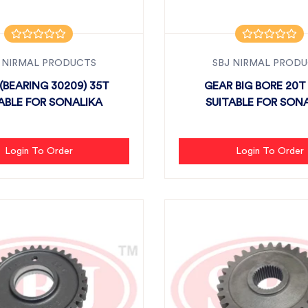
 NIRMAL PRODUCTS
SBJ NIRMAL PROD
(BEARING 30209) 35T
GEAR BIG BORE 20T 
ABLE FOR SONALIKA
SUITABLE FOR SON
Login To Order
Login To Order