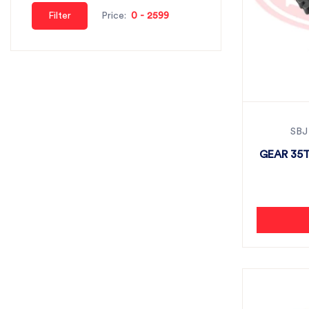
Filter
Price:
SBJ
GEAR 35T