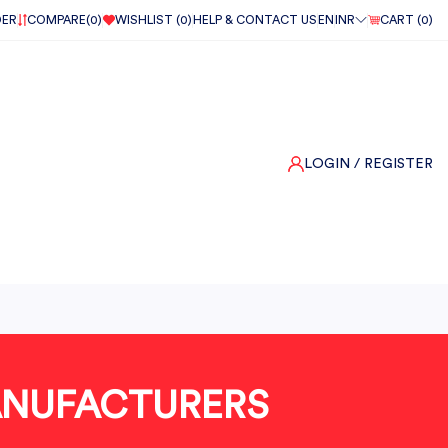
DER
COMPARE(
0
)
WISHLIST (
0
)
HELP & CONTACT US
EN
INR
CART (
0
)
LOGIN
/ REGISTER
MANUFACTURERS