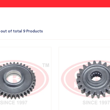
 out of total 9 Products