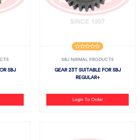
UCTS
SBJ NIRMAL PRODUCTS
OR SBJ
GEAR 23T SUITABLE FOR SBJ
REGULAR+
Login To Order