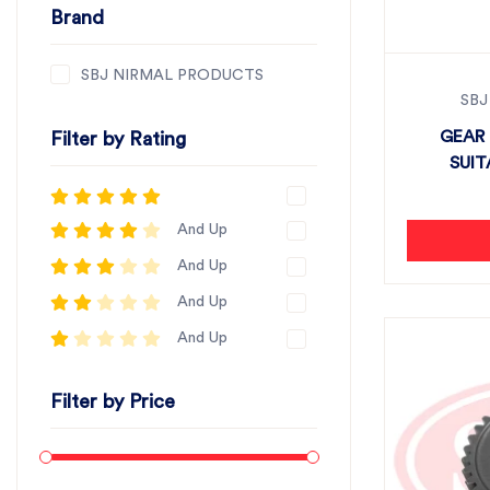
Brand
SBJ NIRMAL PRODUCTS
SBJ
GEAR 
Filter by Rating
SUIT
And Up
And Up
And Up
And Up
Filter by Price