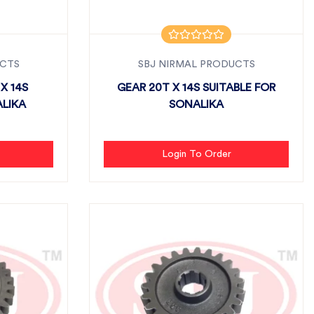
UCTS
SBJ NIRMAL PRODUCTS
X 14S
GEAR 20T X 14S SUITABLE FOR
ALIKA
SONALIKA
Login To Order