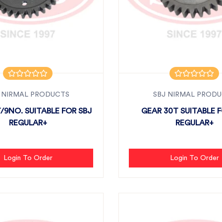
 NIRMAL PRODUCTS
SBJ NIRMAL PROD
/9NO. SUITABLE FOR SBJ
GEAR 30T SUITABLE F
REGULAR+
REGULAR+
Login To Order
Login To Order