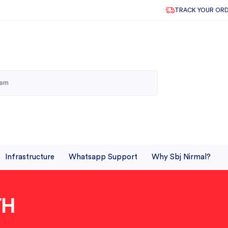
TRACK YOUR OR
Infrastructure
Whatsapp Support
Why Sbj Nirmal?
TH