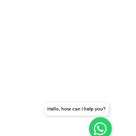
Hello, how can I help you?