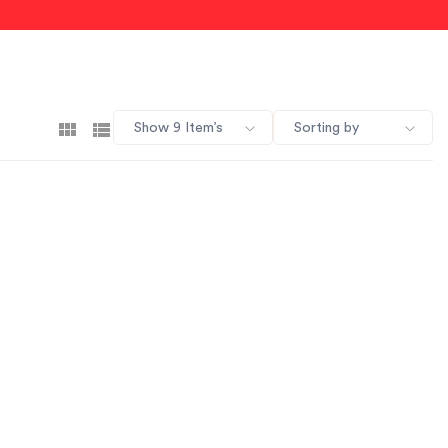
Show 9 Item’s
Sorting by