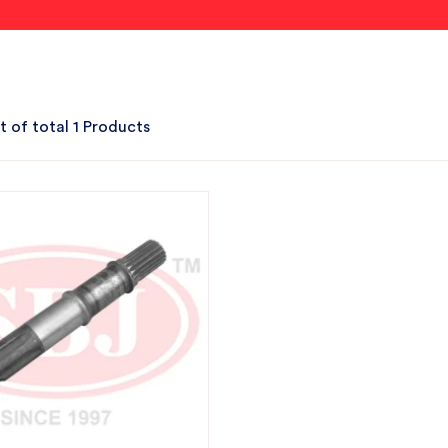
t of total 1 Products