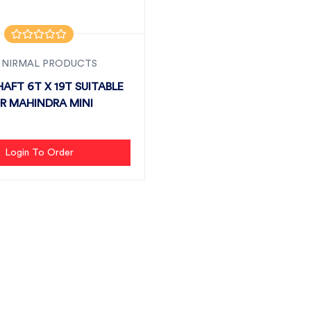
 NIRMAL PRODUCTS
HAFT 6T X 19T SUITABLE
R MAHINDRA MINI
Login To Order