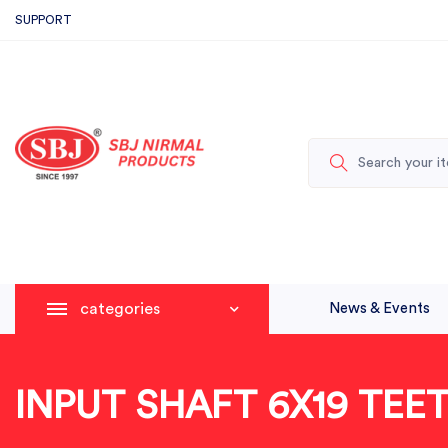
SUPPORT
categories
News & Events
INPUT SHAFT 6X19 TEE