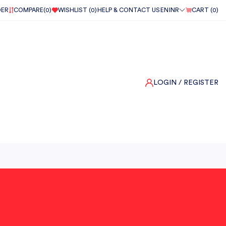
DER
COMPARE(
0
)
WISHLIST (
0
)
HELP & CONTACT US
EN
INR
CART (
0
)
LOGIN
/ REGISTER