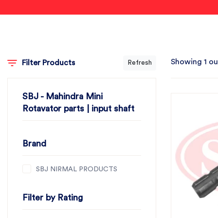
Showing 1 ou
Filter Products
Refresh
SBJ - Mahindra Mini
Rotavator parts | input shaft
Brand
SBJ NIRMAL PRODUCTS
Filter by Rating