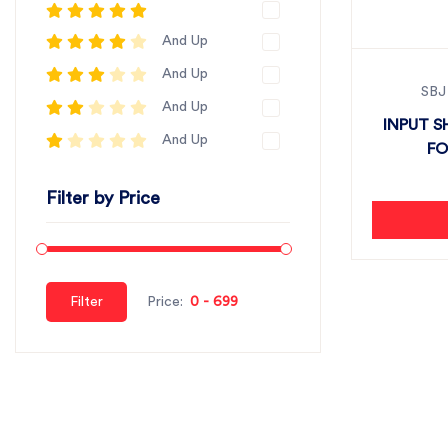
And Up
And Up
SBJ
And Up
INPUT S
And Up
FO
Filter by Price
Filter
Price: