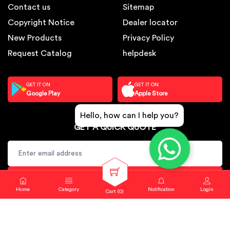
Contact us
Sitemap
Copyright Notice
Dealer locator
New Products
Privacy Policy
Request Catalog
helpdesk
GET IT ON
GET IT ON
Google Play
Apple Store
Hello, how can I help you?
GET A QUICK QUOTE
SUBSCRIBE
Home
Category
Notification
Login
Cart (
0
)