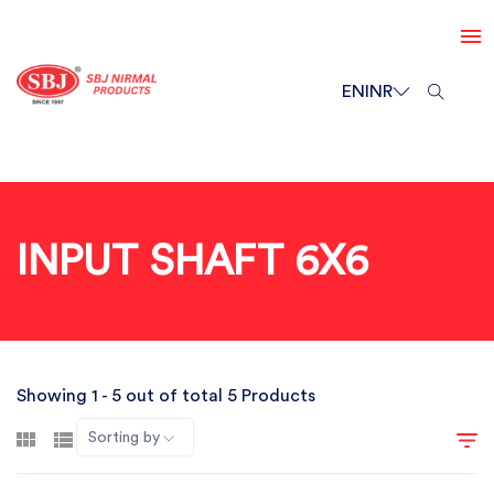
EN
INR
INPUT SHAFT 6X6
Showing 1 - 5 out of total 5 Products
Sorting by