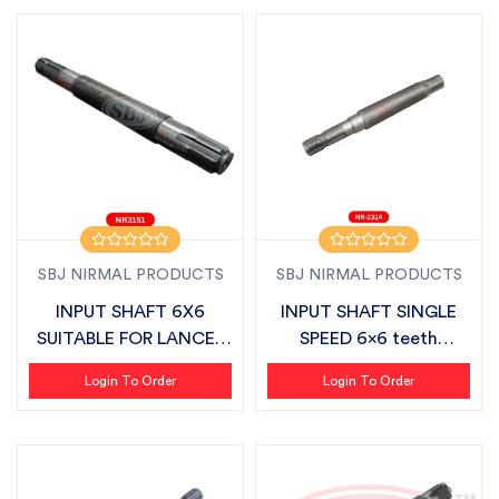
SBJ NIRMAL PRODUCTS
SBJ NIRMAL PRODUCTS
INPUT SHAFT 6X6
INPUT SHAFT SINGLE
SUITABLE FOR LANCER
SPEED 6x6 teeth
LIGHT DUTY
SUITABLE FOR SB...
Login To Order
Login To Order