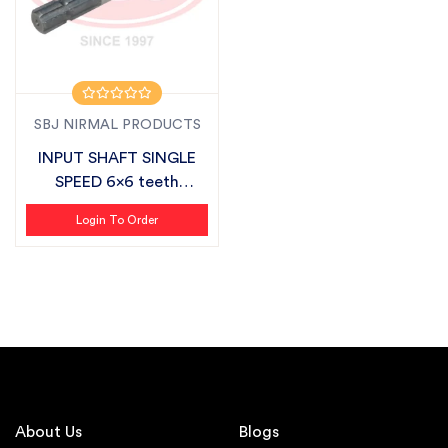
SBJ NIRMAL PRODUCTS
INPUT SHAFT SINGLE
SPEED 6x6 teeth
SUITABLE FOR SB...
Login To Order
About Us
Blogs