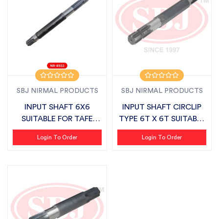
SBJ NIRMAL PRODUCTS
SBJ NIRMAL PRODUCTS
INPUT SHAFT 6X6
INPUT SHAFT CIRCLIP
SUITABLE FOR TAFE
TYPE 6T X 6T SUITABLE
AGRISTAR
FOR FIEL...
Login To Order
Login To Order