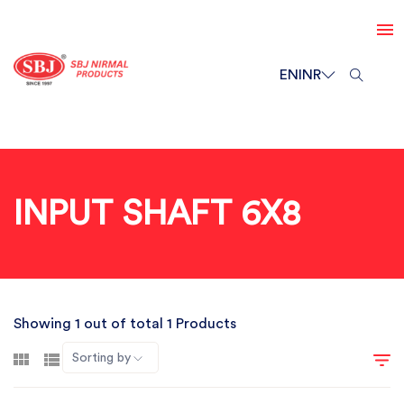
EN
INR
INPUT SHAFT 6X8
Showing 1 out of total 1 Products
Sorting by