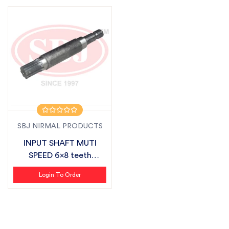
SBJ NIRMAL PRODUCTS
INPUT SHAFT MUTI
SPEED 6x8 teeth
SUITABLE FOR SBJ
Login To Order