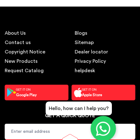
About Us
Blogs
Contact us
Sitemap
Copyright Notice
Dealer locator
New Products
Privacy Policy
Request Catalog
helpdesk
GET IT ON
GET IT ON
Google Play
Apple Store
Hello, how can I help you?
GET A QUICK QUOTE