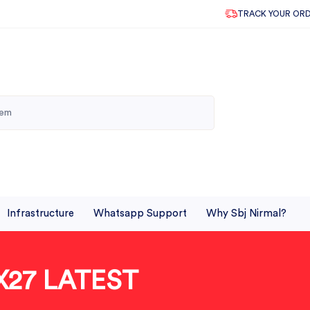
TRACK YOUR OR
Infrastructure
Whatsapp Support
Why Sbj Nirmal?
X27 LATEST