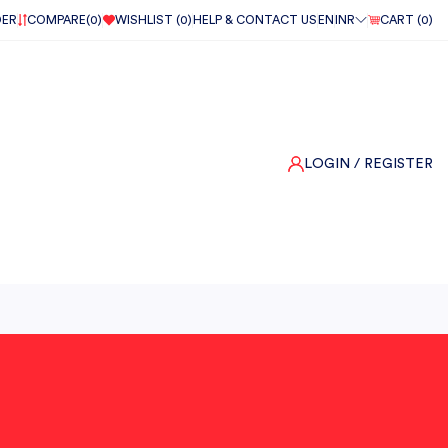
DER
COMPARE(
0
)
WISHLIST (
0
)
HELP & CONTACT US
EN
INR
CART (
0
)
LOGIN
/ REGISTER