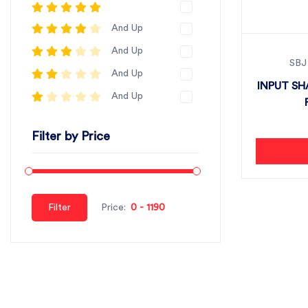
And Up
And Up
SBJ
And Up
INPUT SH
And Up
Filter by Price
Filter
Price: