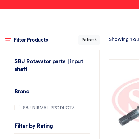
Showing 1 ou
Filter Products
Refresh
SBJ Rotavator parts | input
shaft
Brand
SBJ NIRMAL PRODUCTS
Filter by Rating