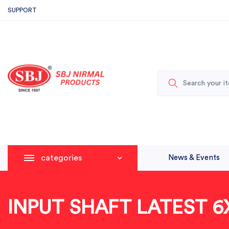
SUPPORT
categories
News & Events
INPUT SHAFT LATEST 6