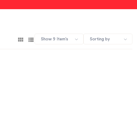
Show 9 Item’s
Sorting by