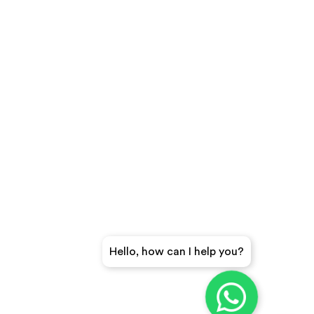
Hello, how can I help you?