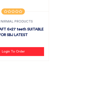
 NIRMAL PRODUCTS
AFT 6x27 teeth SUITABLE
FOR SBJ LATEST
Login To Order