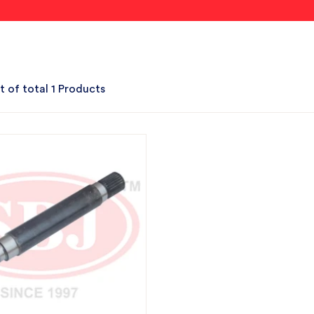
t of total 1 Products