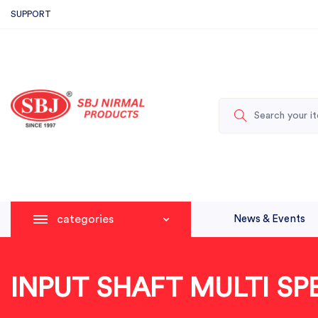
SUPPORT
categories
News & Events
INPUT SHAFT MULTI SP