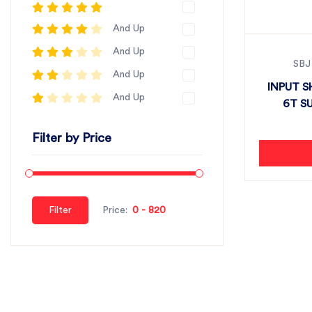
And Up
And Up
SBJ
And Up
INPUT S
And Up
6T SU
Filter by Price
Filter
Price: