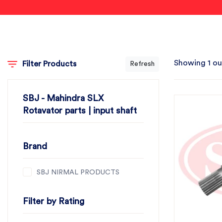
Showing 1 ou
Filter Products
Refresh
SBJ - Mahindra SLX
Rotavator parts | input shaft
Brand
SBJ NIRMAL PRODUCTS
Filter by Rating