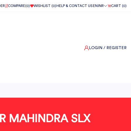
DER
COMPARE(
0
)
WISHLIST (
0
)
HELP & CONTACT US
EN
INR
CART (
0
)
LOGIN
/ REGISTER
OR MAHINDRA SLX