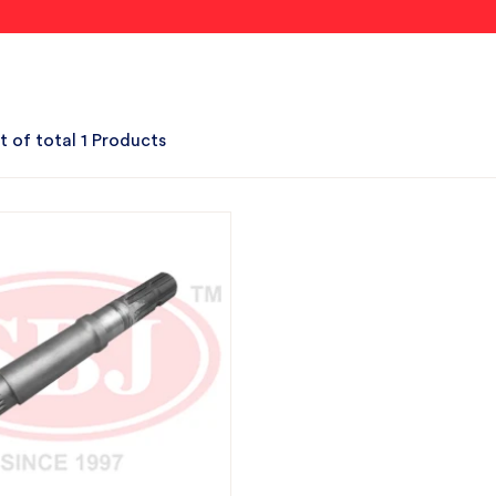
t of total 1 Products