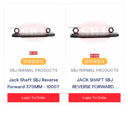
SBJ NIRMAL PRODUCTS
SBJ NIRMAL PRODUCTS
Jack Shaft SBJ Reverse
JACK SHAFT SBJ
Forward 370MM - 10007
REVERSE FORWARD /
SBJ MINI 370MM -...
Login To Order
Login To Order