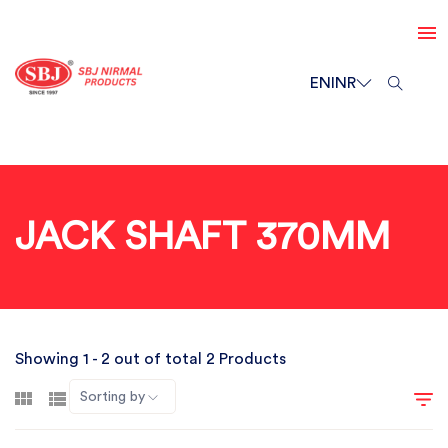
EN
INR
JACK SHAFT 370MM
Showing 1 - 2 out of total 2 Products
Sorting by