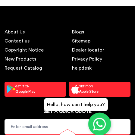
About Us
Blogs
Contact us
Sitemap
Copyright Notice
Dealer locator
New Products
Privacy Policy
Request Catalog
helpdesk
GET IT ON
GET IT ON
Google Play
Apple Store
Hello, how can I help you?
GET A QUICK QUOTE